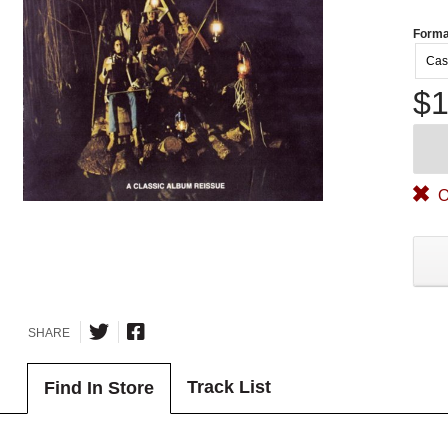
Forma
Cas
$1
O
SHARE
Track List
Find In Store