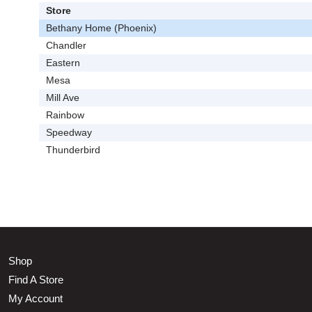
Store
Bethany Home (Phoenix)
Chandler
Eastern
Mesa
Mill Ave
Rainbow
Speedway
Thunderbird
Shop
Find A Store
My Account