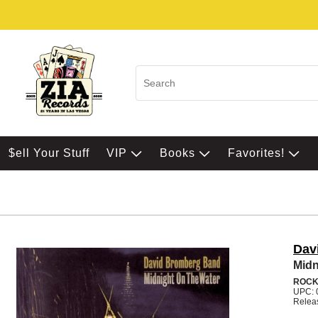
$ell Your Stuff
VIP
Books
Favorites!
Dav
Midn
ROC
UPC: 
Relea