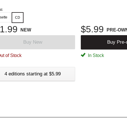
t:
sette
CD
1.99
$5.99
NEW
PRE-OW
Buy New
Buy Pre
ut of Stock
In Stock
4 editions starting at $5.99