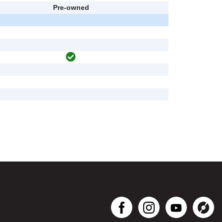
Pre-owned