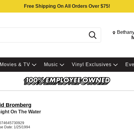
Free Shipping On All Orders Over $75!
Change St
Bethany
Search
M
Movies & TV
Music
Vinyl Exclusives
Ev
id Bromberg
ight On The Water
K
074645730929
se Date: 1/25/1994