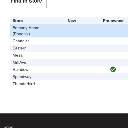
Find In Store
Store
New
Pre-owned
Bethany Home
(Phoenix)
Chandler
Eastern
Mesa
Mill Ave
Rainbow
Speedway
Thunderbird
Shop