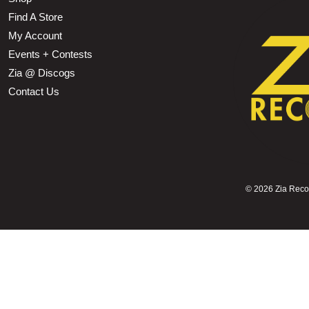
Find A Store
My Account
Events + Contests
Zia @ Discogs
Contact Us
©
2026 Zia Record