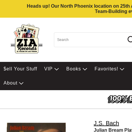
Heads up! Our North Phoenix location on 25th Av
Team-Building ev
$ell Your Stuff
VIP
Books
Favorites!
About
J.S. Bach
Julian Bream Pl