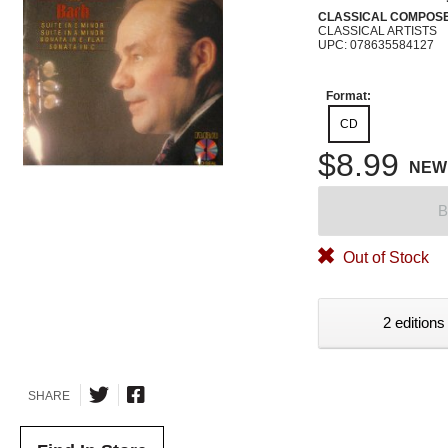
CLASSICAL COMPOS
CLASSICAL ARTISTS
UPC: 078635584127
Format:
CD
$8.99
NEW
B
Out of Stock
2 editions
SHARE