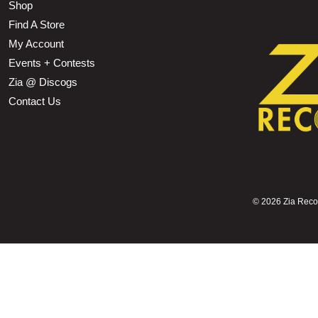
Shop
Find A Store
My Account
Events + Contests
Zia @ Discogs
Contact Us
©
2026 Zia Record