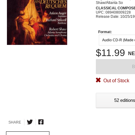
Shaw/Atlanta So
CLASSICAL COMPOS
UPC: 089408009228
Release Date: 10/25/1
Format:
Audio CD-R (Made
$11.99
N
B
Out of Stock
52 editions
SHARE