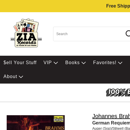
Free Shipp
$ell Your Stuff
VIP
Books
Favorites!
About
Johannes Bra
German Requie
Auger (Sop)/Stilwell (Ba