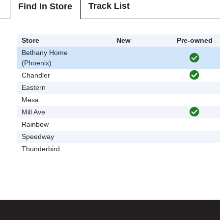
Track List
Find In Store
Store
New
Pre-owned
Bethany Home
(Phoenix)
Chandler
Eastern
Mesa
Mill Ave
Rainbow
Speedway
Thunderbird