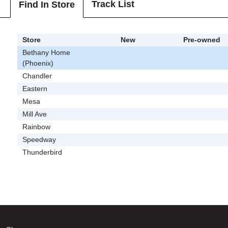
Track List
Find In Store
Store
New
Pre-owned
Bethany Home
(Phoenix)
Chandler
Eastern
Mesa
Mill Ave
Rainbow
Speedway
Thunderbird