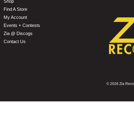
Shop
Find A Store
My Account
Events + Contests
Zia @ Discogs
Contact Us
©
2026 Zia Record