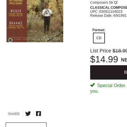
Composers Str Qt
CLASSICAL COMPOS
UPC: 030911104023
Release Date: 4/9/1991
Format:
CD
List Price
$18.9
$14.99
N
B
Special Order. W
you.
SHARE