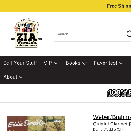
Free Shipp
$ell Your Stuff
VIP
Books
Favorites!
About
Weber/Brahm
Quintet Clarinet (
Daniels*eddie (Cl)