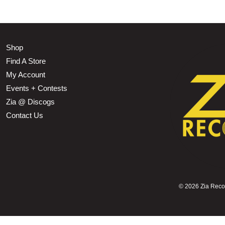
Shop
Find A Store
My Account
Events + Contests
Zia @ Discogs
Contact Us
©
2026 Zia Record