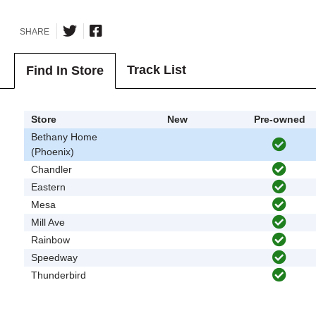
SHARE
Track List
Find In Store
Store
New
Pre-owned
Bethany Home
(Phoenix)
Chandler
Eastern
Mesa
Mill Ave
Rainbow
Speedway
Thunderbird