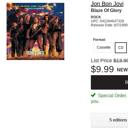
Jon Bon Jovi
Blaze Of Glory
ROCK
UPC: 042284647328
Release Date: 8/7/1990
Format:
Cassette
CD
List Price
$13.9
$9.99
NEW
B
Special Order. W
you.
5 editions