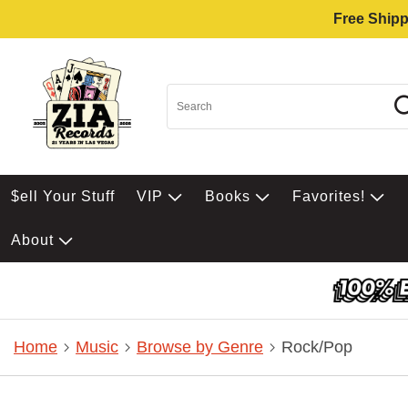
Free Shipp
$ell Your Stuff
VIP
Books
Favorites!
About
Home
Music
Browse by Genre
Rock/Pop