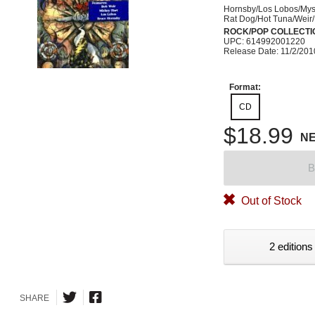
Hornsby/Los Lobos/Mys
Rat Dog/Hot Tuna/Weir
ROCK/POP COLLECTI
UPC: 614992001220
Release Date: 11/2/201
Format:
CD
$18.99
N
B
Out of Stock
2 editions
SHARE