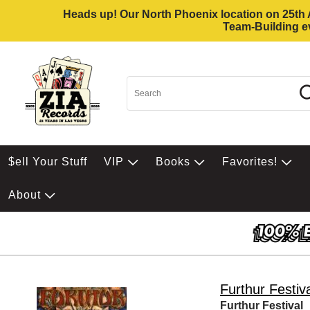
Heads up! Our North Phoenix location on 25th Av
Team-Building ev
$ell Your Stuff
VIP
Books
Favorites!
About
Furthur Festiv
Furthur Festival