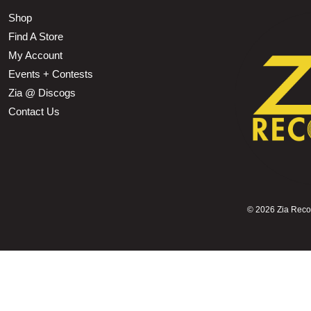
Shop
Find A Store
My Account
Events + Contests
Zia @ Discogs
Contact Us
©
2026 Zia Record