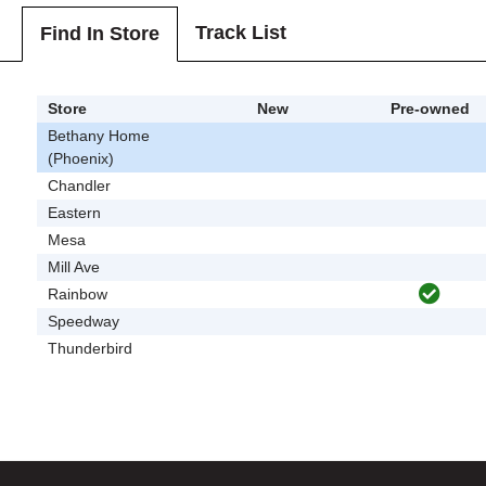
Track List
Find In Store
Store
New
Pre-owned
Bethany Home
(Phoenix)
Chandler
Eastern
Mesa
Mill Ave
Rainbow
Speedway
Thunderbird