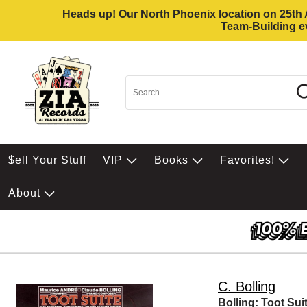
Heads up! Our North Phoenix location on 25th Av
Team-Building ev
$ell Your Stuff
VIP
Books
Favorites!
About
C. Bolling
Bolling: Toot Su