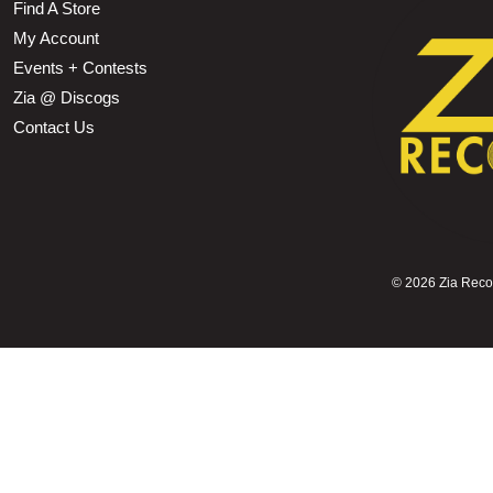
Find A Store
My Account
Events + Contests
Zia @ Discogs
Contact Us
©
2026 Zia Record