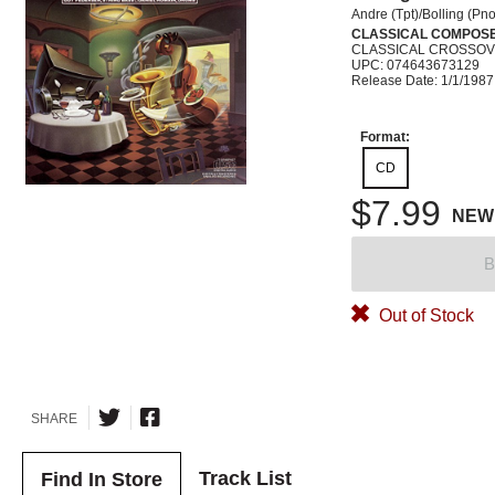
Andre (Tpt)/Bolling (Pno
CLASSICAL COMPOS
CLASSICAL CROSSO
UPC: 074643673129
Release Date: 1/1/1987
Format:
CD
$7.99
NEW
B
Out of Stock
SHARE
Track List
Find In Store