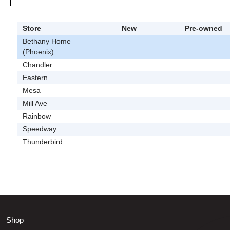
Store
New
Pre-owned
Bethany Home
(Phoenix)
Chandler
Eastern
Mesa
Mill Ave
Rainbow
Speedway
Thunderbird
Shop