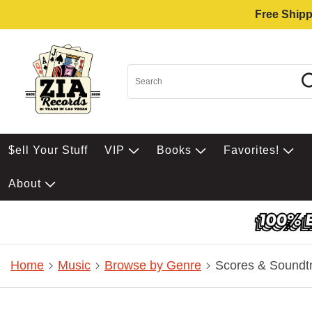
Free Shipp
$ell Your Stuff
VIP
Books
Favorites!
About
Home
Music
Browse by Genre
Scores & Soundt