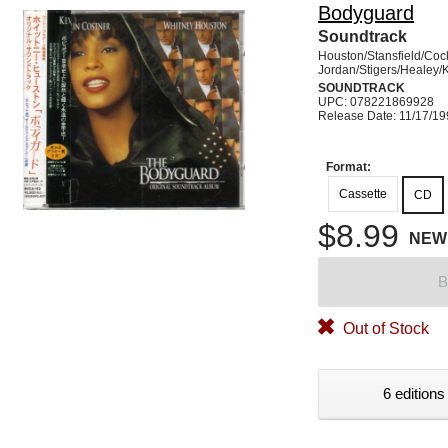
Bodyguard
Soundtrack
Houston/Stansfield/Coc
Jordan/Stigers/Healey/
SOUNDTRACK
UPC: 078221869928
Release Date: 11/17/1
Format:
Cassette
CD
$8.99
NEW
B
Out of Stock
6 editions