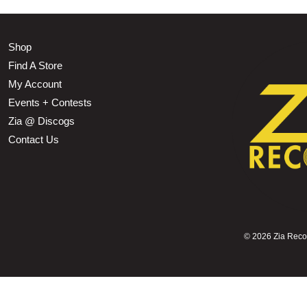
Shop
Find A Store
My Account
Events + Contests
Zia @ Discogs
Contact Us
©
2026 Zia Record