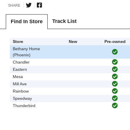
SHARE
Track List
Find In Store
Store
New
Pre-owned
Bethany Home
(Phoenix)
Chandler
Eastern
Mesa
Mill Ave
Rainbow
Speedway
Thunderbird