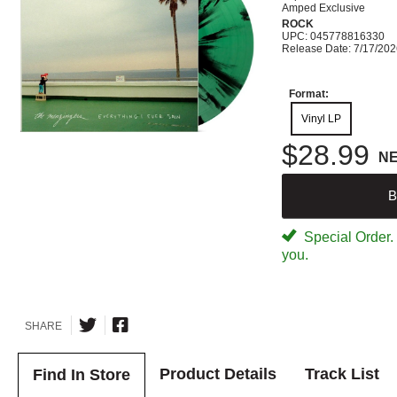
Amped Exclusive
ROCK
UPC: 045778816330
Release Date: 7/17/20
Format:
Vinyl LP
$28.99
N
B
Special Order. W
you.
SHARE
Product Details
Track List
Find In Store