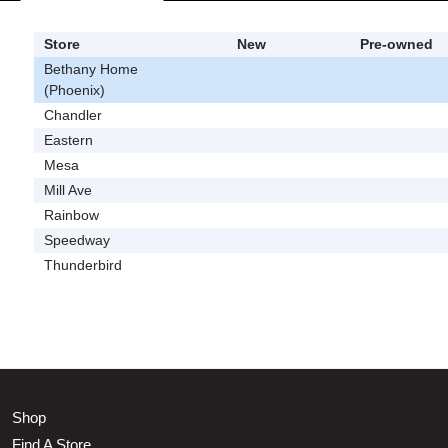
Store
New
Pre-owned
Bethany Home
(Phoenix)
Chandler
Eastern
Mesa
Mill Ave
Rainbow
Speedway
Thunderbird
Shop
Find A Store