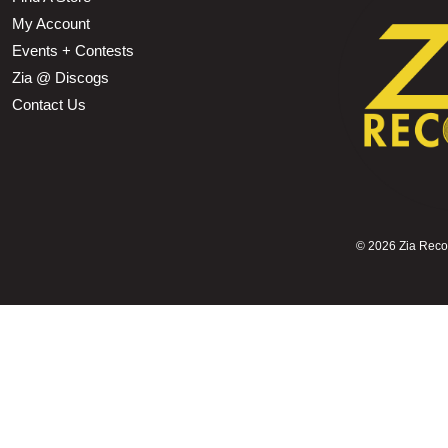
My Account
Events + Contests
Zia @ Discogs
Contact Us
©
2026 Zia Record