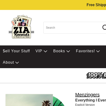
Free Shipp
$ell Your Stuff
VIP
Books
Favorites!
About
Menzingers
Everything I Eve
Explicit Version