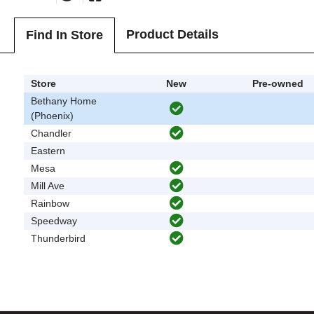
Product Details
Find In Store
Store
New
Pre-owned
Bethany Home
(Phoenix)
Chandler
Eastern
Mesa
Mill Ave
Rainbow
Speedway
Thunderbird