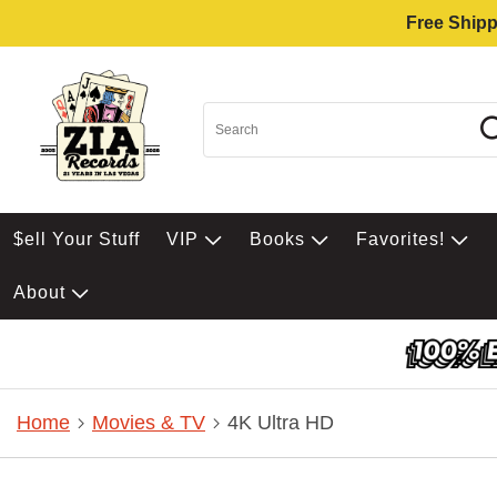
Free Shipp
$ell Your Stuff
VIP
Books
Favorites!
About
Home
Movies & TV
4K Ultra HD