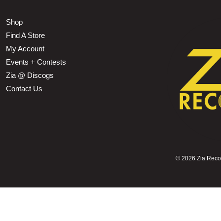
Shop
Find A Store
My Account
Events + Contests
Zia @ Discogs
Contact Us
©
2026 Zia Record