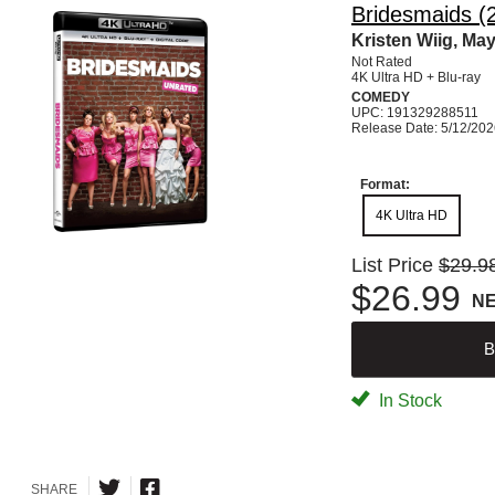
Bridesmaids (
Kristen Wiig, Ma
Not Rated
4K Ultra HD + Blu-ray
COMEDY
UPC: 191329288511
Release Date: 5/12/20
Format:
4K Ultra HD
List Price
$29.9
$26.99
N
B
In Stock
SHARE