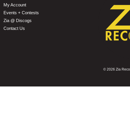
My Account
Events + Contests
Zia @ Discogs
Contact Us
©
2026 Zia Record