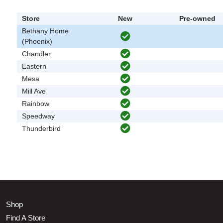
Store
New
Pre-owned
Bethany Home
(Phoenix)
Chandler
Eastern
Mesa
Mill Ave
Rainbow
Speedway
Thunderbird
Shop
Find A Store