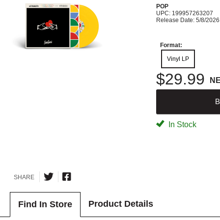
POP
UPC: 199957263207
Release Date: 5/8/2026
Format:
Vinyl LP
$29.99
N
B
In Stock
SHARE
Product Details
Find In Store