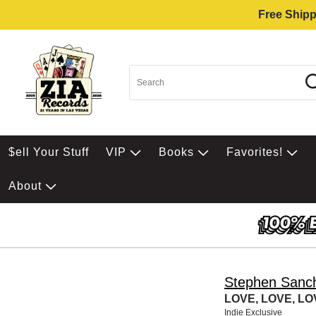
Free Shipp
$ell Your Stuff
VIP
Books
Favorites!
About
Stephen Sanc
LOVE, LOVE, LOV
Indie Exclusive