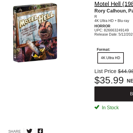
Motel Hell (1
Rory Calhoun, P
R
4K Ultra HD + Blu-ray
HORROR
UPC: 826663249149
Release Date: 5/12/20
Format:
4K Ultra HD
List Price
$44.9
$35.99
N
B
In Stock
SHARE