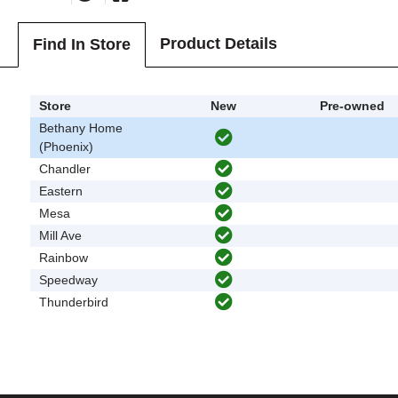
Product Details
Find In Store
Store
New
Pre-owned
Bethany Home
(Phoenix)
Chandler
Eastern
Mesa
Mill Ave
Rainbow
Speedway
Thunderbird