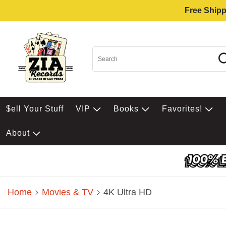
Free Shipp
$ell Your Stuff
VIP
Books
Favorites!
About
Home
Movies & TV
4K Ultra HD