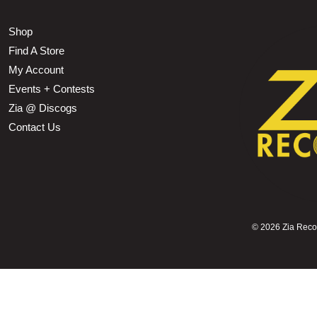
Shop
Find A Store
My Account
Events + Contests
Zia @ Discogs
Contact Us
©
2026 Zia Record