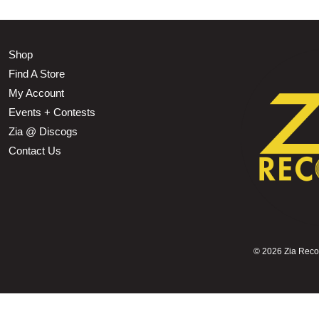
Shop
Find A Store
My Account
Events + Contests
Zia @ Discogs
Contact Us
©
2026 Zia Record