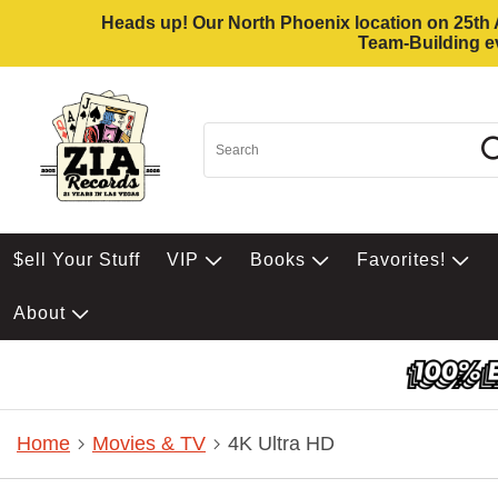
Heads up! Our North Phoenix location on 25th Av
Team-Building ev
$ell Your Stuff
VIP
Books
Favorites!
About
Home
Movies & TV
4K Ultra HD