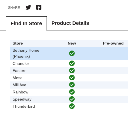
SHARE
Product Details
Find In Store
Store
New
Pre-owned
Bethany Home
(Phoenix)
Chandler
Eastern
Mesa
Mill Ave
Rainbow
Speedway
Thunderbird