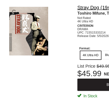
Stray Dog (194
Toshiro Mifune, 
Not Rated
4K Ultra HD
CRITERION
DRAMA
UPC: 715515333214
Release Date: 5/5/2026
Format:
Bl
4K Ultra HD
List Price
$49.9
$45.99
N
B
In Stock