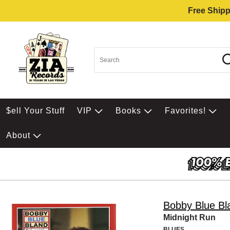
Free Shipp
$ell Your Stuff
VIP
Books
Favorites!
About
Bobby Blue Bl
Midnight Run
BLUES