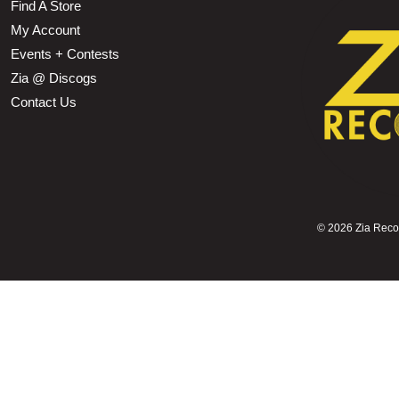
Find A Store
My Account
Events + Contests
Zia @ Discogs
Contact Us
©
2026 Zia Record