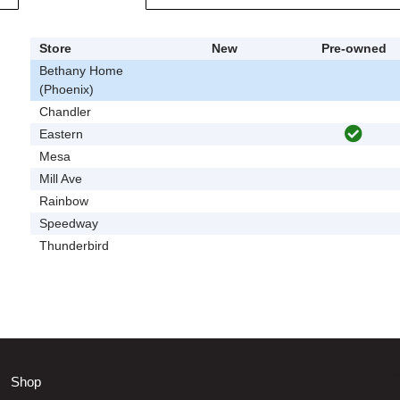
Store
New
Pre-owned
Bethany Home
(Phoenix)
Chandler
Eastern
Mesa
Mill Ave
Rainbow
Speedway
Thunderbird
Shop