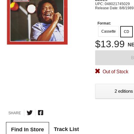
UPC: 048021745029
Release Date: 8/8/1989
Format:
Cassette
CD
$13.99
N
B
Out of Stock
2 editions
SHARE
Track List
Find In Store