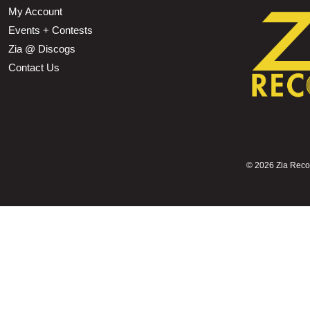
My Account
Events + Contests
Zia @ Discogs
Contact Us
©
2026 Zia Record