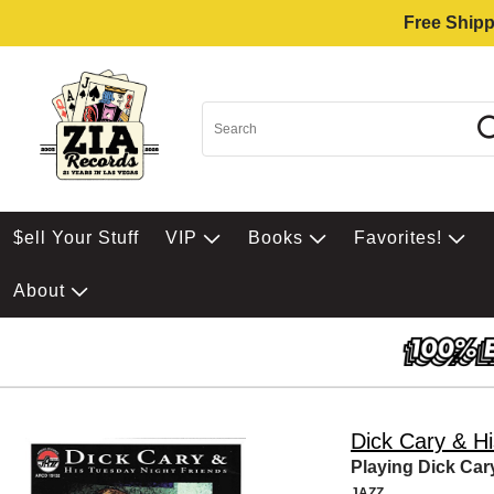
Free Shipp
$ell Your Stuff
VIP
Books
Favorites!
About
Dick Cary & H
Playing Dick Car
JAZZ