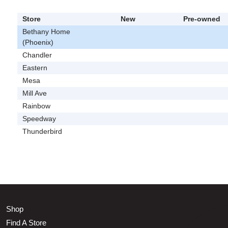
Store
New
Pre-owned
Bethany Home
(Phoenix)
Chandler
Eastern
Mesa
Mill Ave
Rainbow
Speedway
Thunderbird
Shop
Find A Store