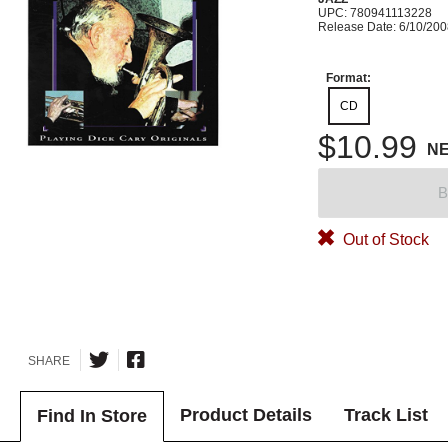
UPC: 780941113228
Release Date: 6/10/20
Format:
CD
$10.99
N
B
Out of Stock
SHARE
Product Details
Track List
Find In Store