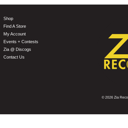
Shop
Find A Store
My Account
Events + Contests
Zia @ Discogs
Contact Us
©
2026 Zia Record