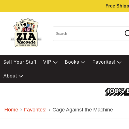
Free Shipp
$ell Your Stuff
VIP
Books
Favorites!
About
Home
Favorites!
Cage Against the Machine