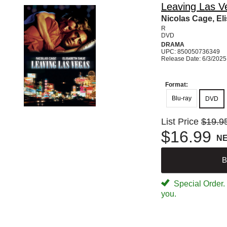
Leaving Las V
Nicolas Cage, El
R
DVD
DRAMA
UPC: 850050736349
Release Date: 6/3/2025
Format:
Blu-ray
DVD
List Price
$19.9
$16.99
N
B
Special Order. W
you.