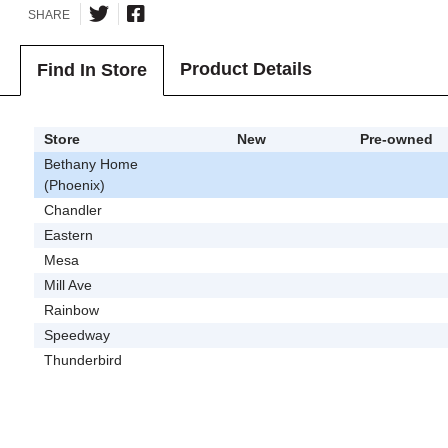
SHARE
Product Details
Find In Store
Store
New
Pre-owned
Bethany Home
(Phoenix)
Chandler
Eastern
Mesa
Mill Ave
Rainbow
Speedway
Thunderbird