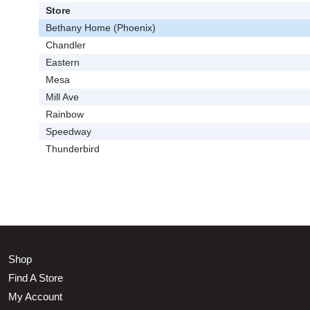
Store
Bethany Home (Phoenix)
Chandler
Eastern
Mesa
Mill Ave
Rainbow
Speedway
Thunderbird
Shop
Find A Store
My Account