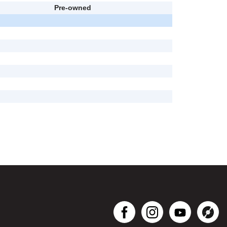
Pre-owned