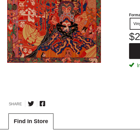
Forma
Vin
$2
I
SHARE
Find In Store