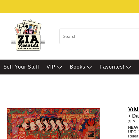
$ell Your Stuff
VIP
Books
Favorites!
Vild
+ Da
2LP
HEAV
UPC: 
Relea