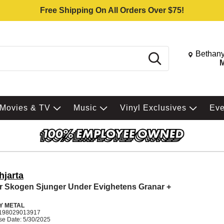
Free Shipping On All Orders Over $75!
Change St
Bethany
Search
M
Movies & TV
Music
Vinyl Exclusives
Ev
hjarta
r Skogen Sjunger Under Evighetens Granar +
Y METAL
198029013917
se Date: 5/30/2025