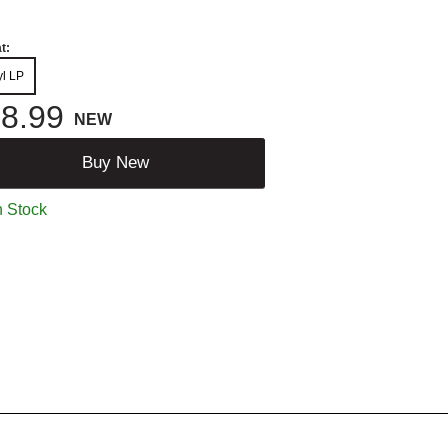
t:
yl LP
8.99
NEW
Buy New
n Stock