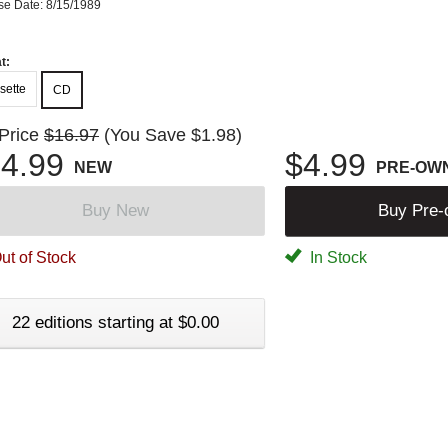
se Date: 8/15/1989
t:
sette
CD
 Price
$16.97
(You Save $1.98)
4.99
$4.99
NEW
PRE-OW
Buy New
Buy Pre
ut of Stock
In Stock
22 editions starting at $0.00