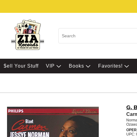
$ell Your Stuff
VIP
Books
Favorites!
G. B
Carm
Norman
Ozawa
OPER
UPC: 