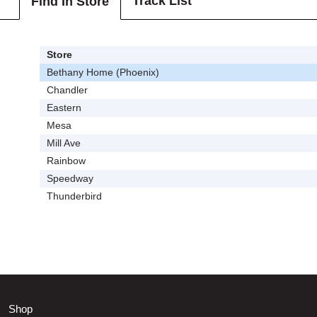
Track List
Find In Store
Store
Bethany Home (Phoenix)
Chandler
Eastern
Mesa
Mill Ave
Rainbow
Speedway
Thunderbird
Shop