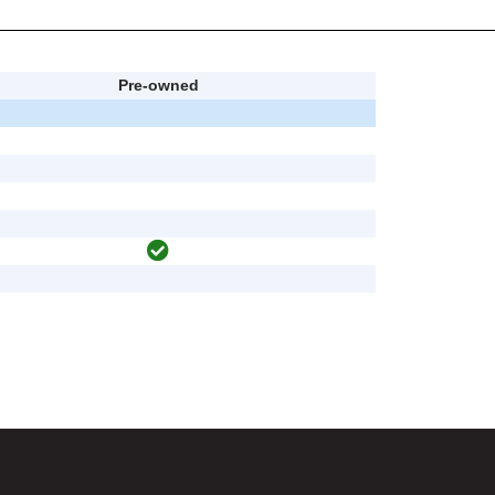
Pre-owned