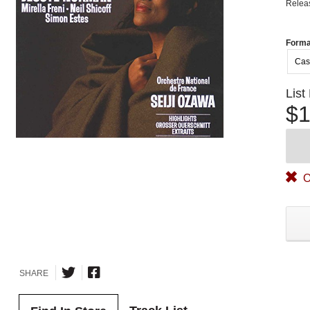
Relea
Forma
Cas
List
$1
O
SHARE