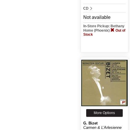
CD
Not available
In-Store Pickup: Bethany
Home (Phoenix)
Out of
Stock
More Options
G. Bizet
Carmen & L'Arlesienne