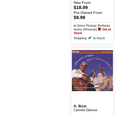
New
From:
$18.99
Pre-Owned
From:
$9.99
In-Store Pickup: Bethany
Home (Phoenix)
Out of
Stock
Shipping:
In Stock
G. Bizet
Carmen Dances