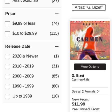
Also Available
(27)
Artist: "G. Bizet"
Price
$9.99 or less
(74)
$10 to $29.99
(115)
Release Date
2020 & Newer
(1)
2010 - 2019
(31)
More Options
G. Bizet
2000 - 2009
(85)
Carmen-Hlts
1990 - 1999
(60)
See all 2 Formats
Up to 1989
(10)
New
From:
$11.99
Pre-Owned
From: