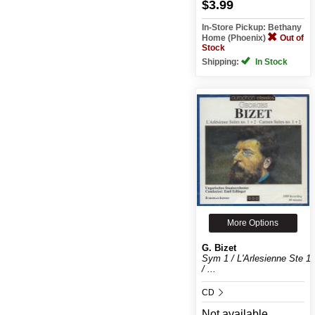
$3.99
In-Store Pickup: Bethany
Home (Phoenix)
Out of
Stock
Shipping:
In Stock
More Options
G. Bizet
Sym 1 / L'Arlesienne Ste 1
/ ...
CD
Not available