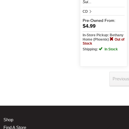
Sui...
CD
Pre-Owned
From:
$4.99
In-Store Pickup: Bethany
Home (Phoenix)
Out of
Stock
Shipping:
In Stock
Previou
Shop
Find A Store