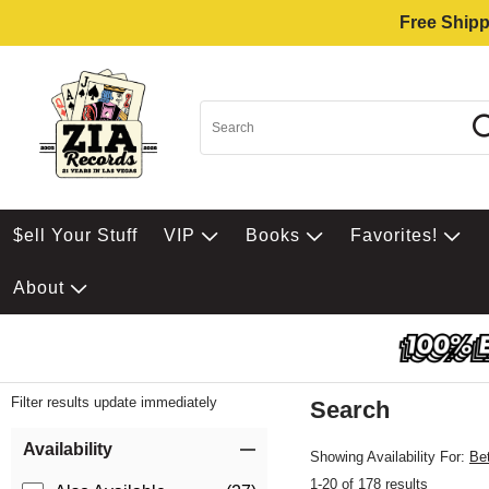
Free Shipp
$ell Your Stuff
VIP
Books
Favorites!
About
Filter results update immediately
Search
Filter by Category
Item Filters
Availability
Showing Availability For:
Be
1-20 of 178 results