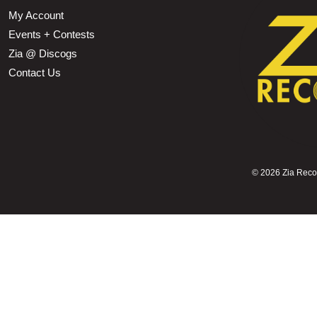
My Account
Events + Contests
Zia @ Discogs
Contact Us
©
2026 Zia Record