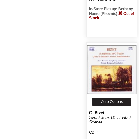
In-Store Pickup: Bethany
Home (Phoenix)
Out of
Stock
More Options
G. Bizet
Sym / Jeux D'Enfants /
Scenes...
CD