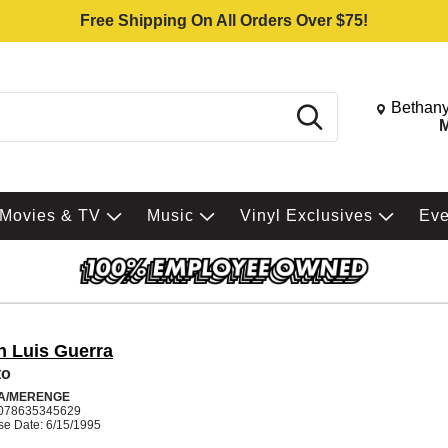
Free Shipping On All Orders Over $75!
Change St
Bethany
Search
M
Movies & TV
Music
Vinyl Exclusives
Ev
n Luis Guerra
to
A/MERENGE
078635345629
se Date: 6/15/1995