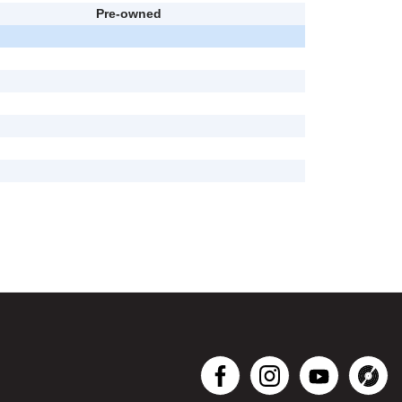
Pre-owned