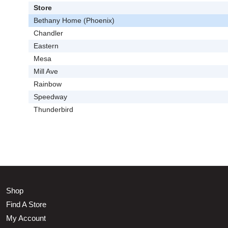
Store
Bethany Home (Phoenix)
Chandler
Eastern
Mesa
Mill Ave
Rainbow
Speedway
Thunderbird
Shop
Find A Store
My Account