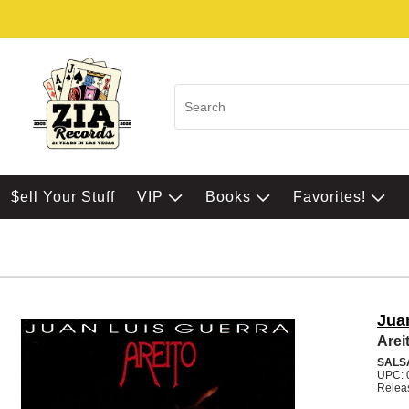
$ell Your Stuff
VIP
Books
Favorites!
Jua
Arei
SALS
UPC: 
Relea