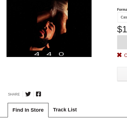
Forma
Cas
$1
O
SHARE
Track List
Find In Store