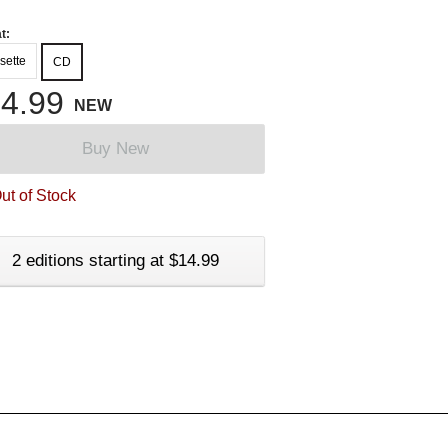
t:
sette
CD
4.99
NEW
Buy New
ut of Stock
2 editions starting at $14.99