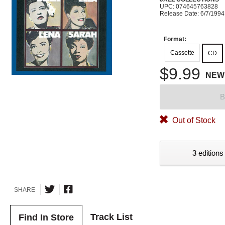
UPC: 074645763828
Release Date: 6/7/1994
Format:
Cassette
CD
$9.99
NEW
B
Out of Stock
3 editions
SHARE
Track List
Find In Store