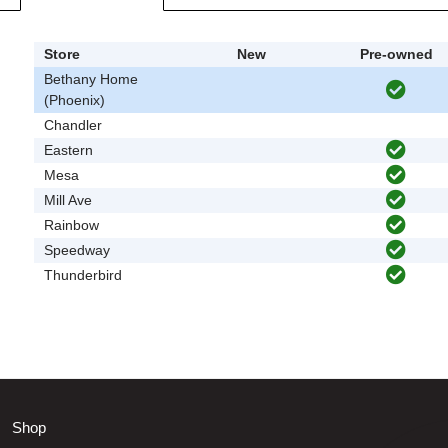
Store
New
Pre-owned
Bethany Home
(Phoenix)
Chandler
Eastern
Mesa
Mill Ave
Rainbow
Speedway
Thunderbird
Shop