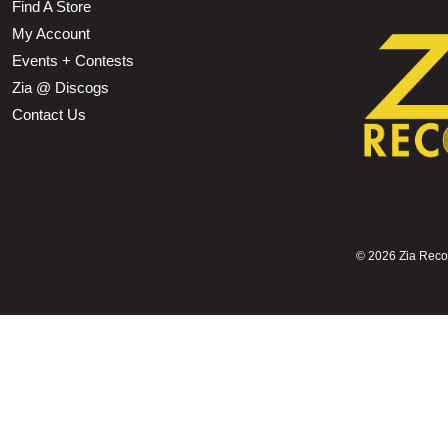
Find A Store
My Account
Events + Contests
Zia @ Discogs
Contact Us
©
2026 Zia Record