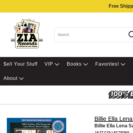
Free Shipp
$ell Your Stuff
VIP
Books
Favorites!
About
Billie Ella Len
Billie Ella Lena S
JAZZ COLLECTIONS