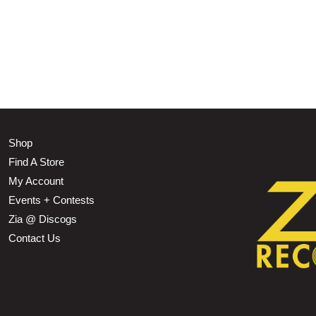
Shop
Find A Store
My Account
Events + Contests
Zia @ Discogs
Contact Us