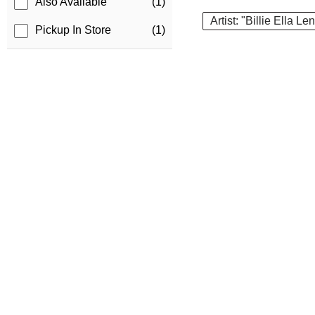
Also Available
(1)
Artist: "Billie Ella L
Pickup In Store
(1)