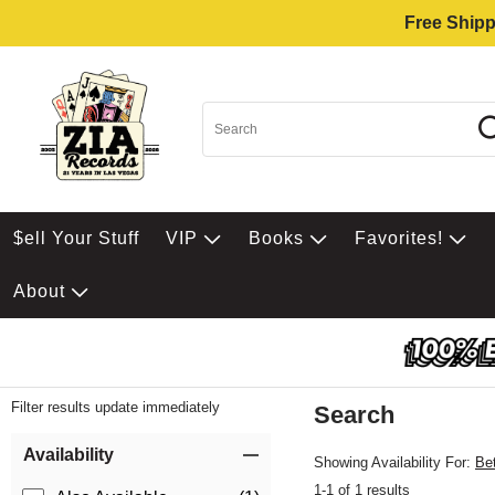
Free Shipp
$ell Your Stuff
VIP
Books
Favorites!
About
Filter results update immediately
Search
Filter by Category
Item Filters
Availability
Showing Availability For:
Be
1-1 of 1 results