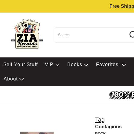
Free Shipp
$ell Your Stuff
VIP
Books
Favorites!
About
Tag
Contagious
ROCK