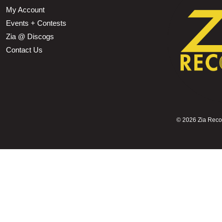
My Account
Events + Contests
Zia @ Discogs
Contact Us
©
2026 Zia Record