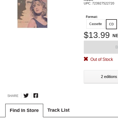
UPC: 723927522720
Format:
Cassette
CD
$13.99
N
B
Out of Stock
2 editions
SHARE
Track List
Find In Store