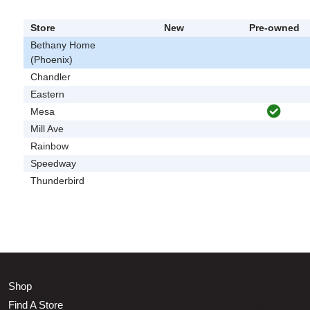
Store
New
Pre-owned
Bethany Home
(Phoenix)
Chandler
Eastern
Mesa
Mill Ave
Rainbow
Speedway
Thunderbird
Shop
Find A Store