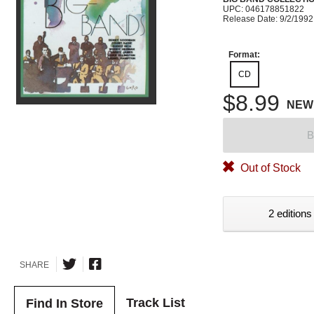
UPC: 046178851822
Release Date: 9/2/1992
Format:
CD
$8.99
NEW
B
Out of Stock
2 editions
SHARE
Track List
Find In Store