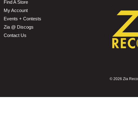
Find A Store
My Account
Events + Contests
Zia @ Discogs
Contact Us
©
2026 Zia Record