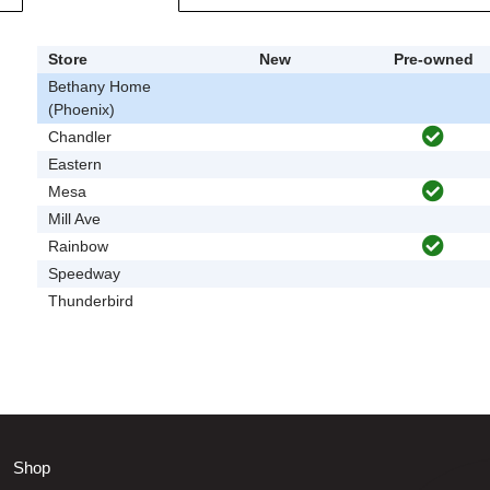
Store
New
Pre-owned
Bethany Home
(Phoenix)
Chandler
Eastern
Mesa
Mill Ave
Rainbow
Speedway
Thunderbird
Shop