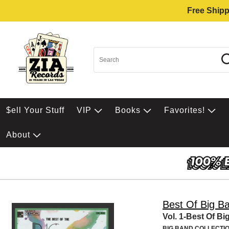
Free Shipp
$ell Your Stuff
VIP
Books
Favorites!
About
Best Of Big B
Vol. 1-Best Of B
BIG BAND COLLECTI