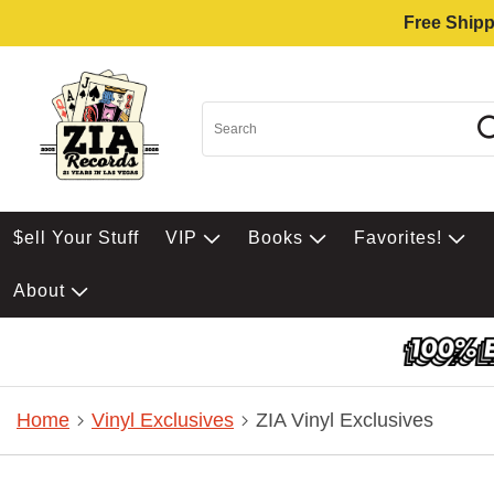
Free Shipp
$ell Your Stuff
VIP
Books
Favorites!
About
Home
Vinyl Exclusives
ZIA Vinyl Exclusives