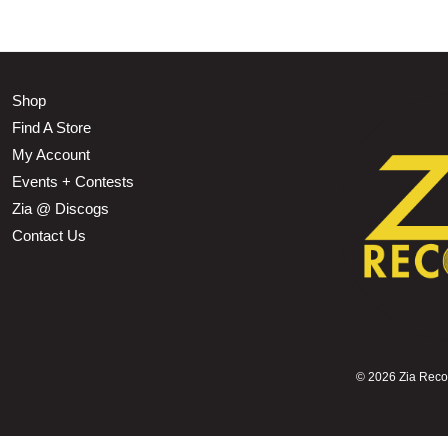
Shop
Find A Store
My Account
Events + Contests
Zia @ Discogs
Contact Us
©
2026 Zia Record