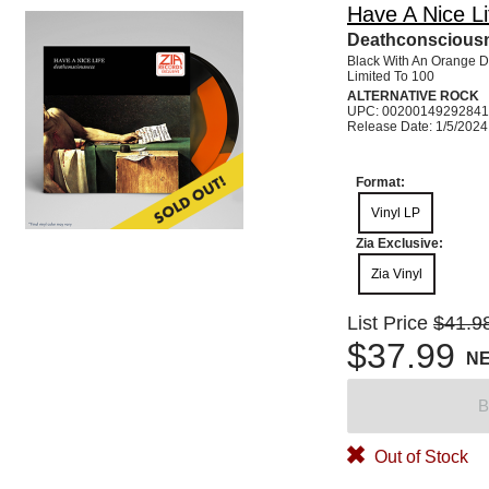
Have A Nice Li
Deathconsciousn
Black With An Orange D
Limited To 100
ALTERNATIVE ROCK
UPC: 00200149292841
Release Date: 1/5/2024
Format:
Vinyl LP
Zia Exclusive:
Zia Vinyl
List Price
$41.9
$37.99
N
B
Out of Stock