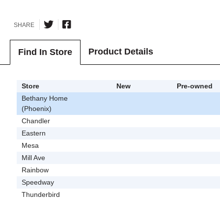
SHARE
Product Details
Find In Store
Store
New
Pre-owned
Bethany Home
(Phoenix)
Chandler
Eastern
Mesa
Mill Ave
Rainbow
Speedway
Thunderbird