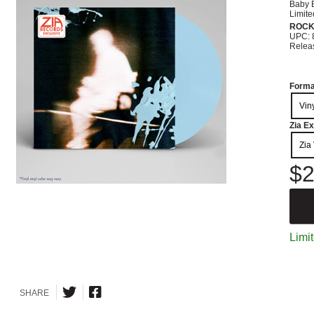
Baby B
Limite
ROC
UPC: 
Relea
Forma
Vin
Zia Ex
Zia 
$2
Limit
SHARE