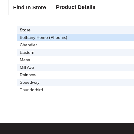
Product Details
Find In Store
Store
Bethany Home (Phoenix)
Chandler
Eastern
Mesa
Mill Ave
Rainbow
Speedway
Thunderbird