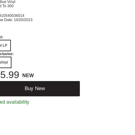
lue Vinyl
d To 300
K
810540036014
se Date: 10/20/2023
t:
yl LP
clusive:
Vinyl
5.99
NEW
Buy New
ed availability