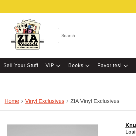
$ell Your Stuff
VIP
Books
Favorites!
Home
Vinyl Exclusives
ZIA Vinyl Exclusives
Knu
Losi