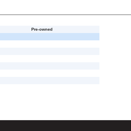
Pre-owned