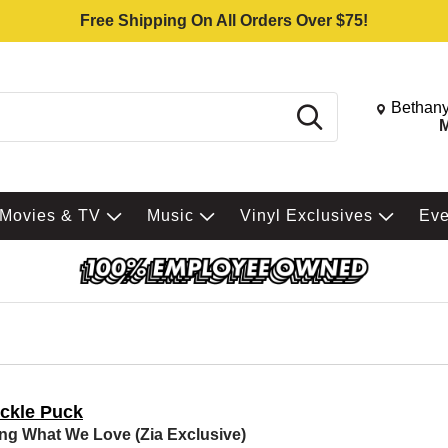
Free Shipping On All Orders Over $75!
Change St
Bethany
Search
M
Movies & TV
Music
Vinyl Exclusives
Ev
ckle Puck
ng What We Love (Zia Exclusive)