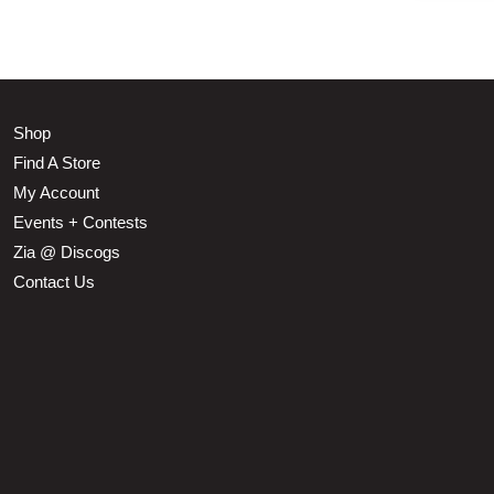
Shop
Find A Store
My Account
Events + Contests
Zia @ Discogs
Contact Us