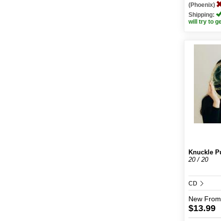
(Phoenix)
Shipping:
will try to g
Knuckle P
20 / 20
CD
New
From
$13.99