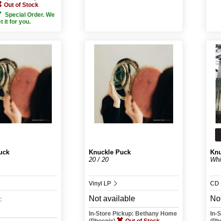
Out of Stock
Special Order. We
et it for you.
uck
Knuckle Puck
Knu
20 / 20
Whi
Vinyl LP
CD
Not available
Not
:
In-Store Pickup: Bethany Home
In-