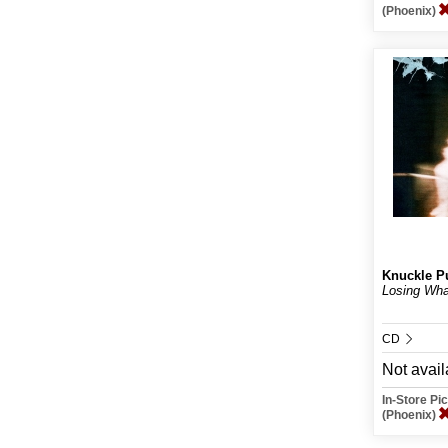
(Phoenix)
Knuckle P
Losing Wh
CD
Not avail
In-Store P
(Phoenix)