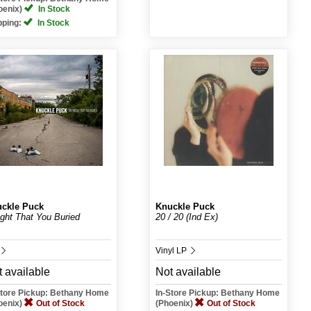
oenix)
In Stock
pping:
In Stock
ckle Puck
Knuckle Puck
ght That You Buried
20 / 20 (Ind Ex)
Vinyl LP
 available
Not available
Store Pickup: Bethany Home
In-Store Pickup: Bethany Home
oenix)
Out of Stock
(Phoenix)
Out of Stock