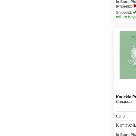
In-Store P
(Phoenix)
Shipping:
will try to g
Knuckle P
Copacetic
CD
Not avail
In-Store P