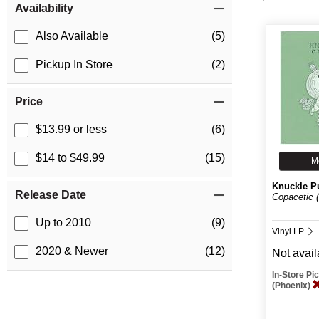
Availability
Also Available
(5)
Pickup In Store
(2)
Price
$13.99 or less
(6)
$14 to $49.99
(15)
M
Knuckle P
Release Date
Copacetic (
Up to 2010
(9)
Vinyl LP
2020 & Newer
(12)
Not avail
In-Store P
(Phoenix)