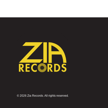
©
2026 Zia Records. All rights reserved.