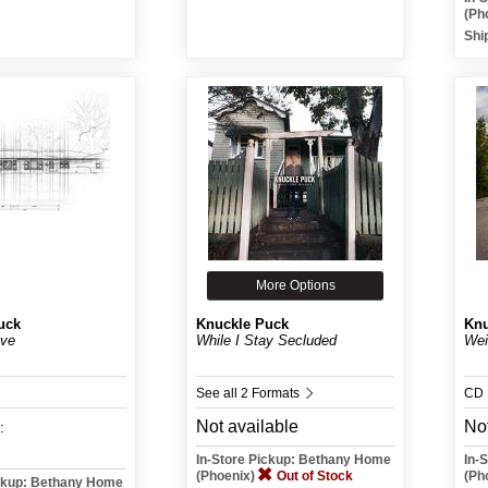
(Ph
Shi
More Options
uck
Knuckle Puck
Knu
ive
While I Stay Secluded
Wei
See all 2 Formats
CD
Not available
Not
:
In-Store Pickup: Bethany Home
In-
(Phoenix)
Out of Stock
(Ph
ickup: Bethany Home