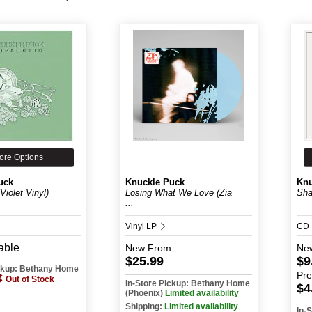
ore Options
uck
Knuckle Puck
Knu
Violet Vinyl)
Losing What We Love (Zia
Sha
...
Vinyl LP
CD
able
New
From:
Ne
$25.99
$9
ickup: Bethany Home
Pr
Out of Stock
In-Store Pickup: Bethany Home
$4
(Phoenix)
Limited availability
Shipping:
Limited availability
In-