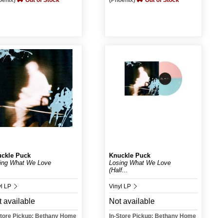
oenix)
Out of Stock
(Phoenix)
Out of Stock
ckle Puck
Knuckle Puck
ing What We Love
Losing What We Love
(Half...
yl LP
Vinyl LP
 available
Not available
Store Pickup: Bethany Home
In-Store Pickup: Bethany Home