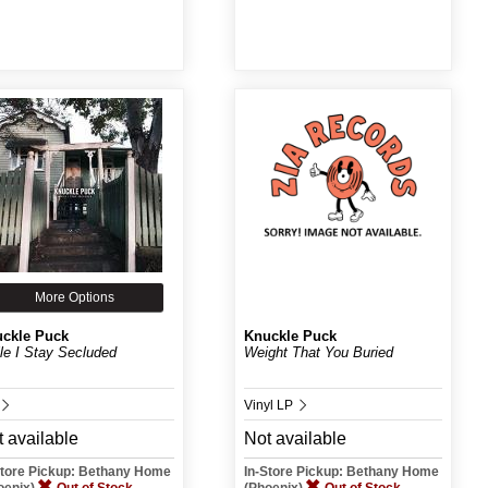
More Options
ckle Puck
Knuckle Puck
le I Stay Secluded
Weight That You Buried
Vinyl LP
 available
Not available
Store Pickup: Bethany Home
In-Store Pickup: Bethany Home