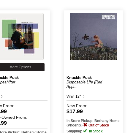
More Options
ckle Puck
Knuckle Puck
peshifter
Disposable Life (Red
Appl...
Vinyl 12"
w
From:
New
From:
.99
$17.99
e-Owned
From:
In-Store Pickup: Bethany Home
.99
(Phoenix)
Out of Stock
Shipping:
In Stock
Store Pickup: Bethany Home