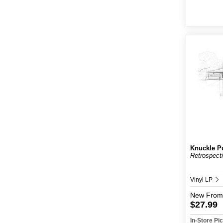
Knuckle P
Retrospect
Vinyl LP
New
From
$27.99
In-Store P