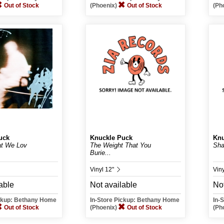
Out of Stock
(Phoenix)
Out of Stock
(Ph
uck
Knuckle Puck
Knu
at We Lov
The Weight That You
Sha
Burie...
Vinyl 12"
Vin
able
Not available
Not
ickup: Bethany Home
In-Store Pickup: Bethany Home
In-
Out of Stock
(Phoenix)
Out of Stock
(Ph