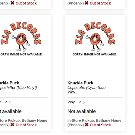
oenix)
Out of Stock
(Phoenix)
Out of Stock
ckle Puck
Knuckle Puck
peshifter (Blue Vinyl)
Copacetic (Cyan Blue
Viny...
yl LP
Vinyl LP
 available
Not available
Store Pickup: Bethany Home
In-Store Pickup: Bethany Home
oenix)
Out of Stock
(Phoenix)
Out of Stock