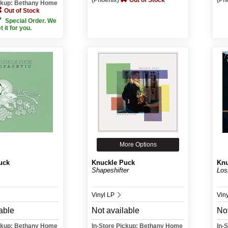
(Phoenix)
Out of Stock
(Ph
ickup: Bethany Home
Out of Stock
Special Order. We
et it for you.
More Options
uck
Knuckle Puck
Knu
Shapeshifter
Los
Vinyl LP
Vin
able
Not available
Not
ickup: Bethany Home
In-Store Pickup: Bethany Home
In-