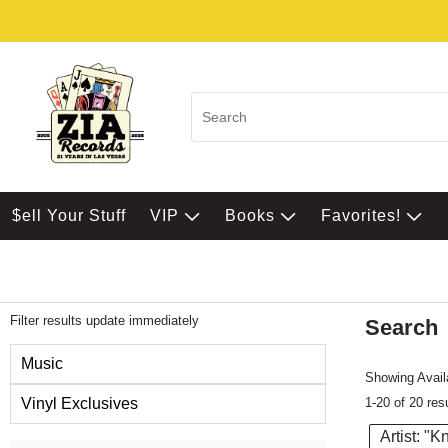
$ell Your Stuff
VIP
Books
Favorites!
Filter results update immediately
Search
Filter by Category
Music
Showing Availa
1-20 of 20 res
Vinyl Exclusives
Artist: "
Item Filters