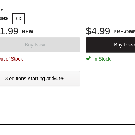
t:
sette
CD
1.99
$4.99
NEW
PRE-OW
Buy New
Buy Pre
ut of Stock
In Stock
3 editions starting at $4.99