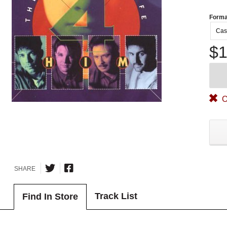
Forma
Cas
$1
O
SHARE
Track List
Find In Store