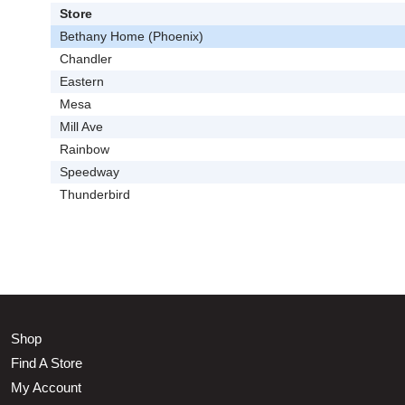
Store
Bethany Home (Phoenix)
Chandler
Eastern
Mesa
Mill Ave
Rainbow
Speedway
Thunderbird
Shop
Find A Store
My Account