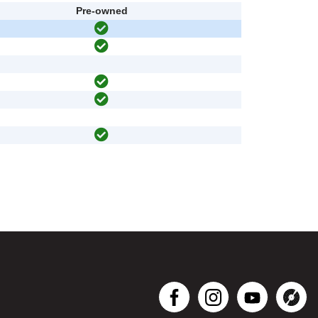
Pre-owned