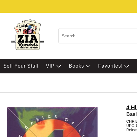
$ell Your Stuff
VIP
Books
Favorites!
4 H
Basi
CHRI
UPC: 
Relea