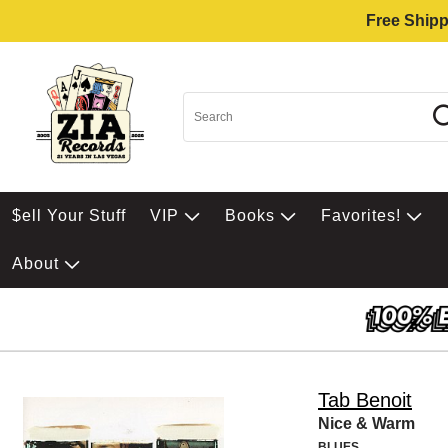
Free Shipp
$ell Your Stuff
VIP
Books
Favorites!
About
Tab Benoit
Nice & Warm
BLUES