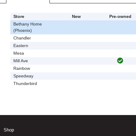
Store
New
Pre-owned
Bethany Home
(Phoenix)
Chandler
Eastern
Mesa
Mill Ave
Rainbow
Speedway
Thunderbird
Shop