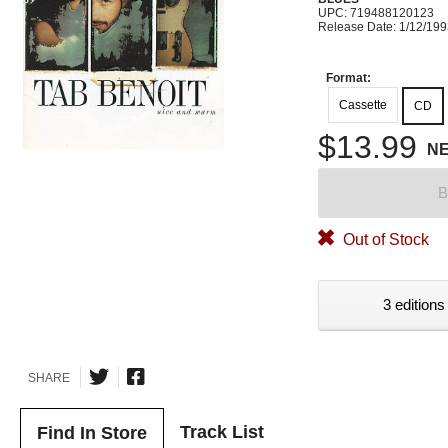
UPC: 719488120123
Release Date: 1/12/19
Format:
Cassette
CD
$13.99
N
B
Out of Stock
3 editions
SHARE
Track List
Find In Store