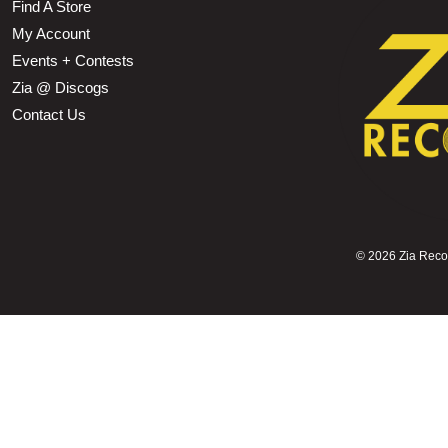
Find A Store
My Account
Events + Contests
Zia @ Discogs
Contact Us
©
2026 Zia Record