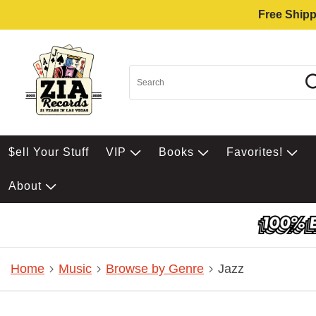
Free Shipp
$ell Your Stuff
VIP
Books
Favorites!
About
Home
Music
Browse by Genre
Jazz