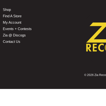
Shop
Find A Store
My Account
Events + Contests
Zia @ Discogs
Contact Us
©
2026 Zia Record