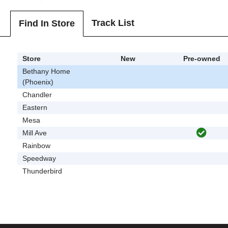
Track List
Find In Store
Store
New
Pre-owned
Bethany Home
(Phoenix)
Chandler
Eastern
Mesa
Mill Ave
Rainbow
Speedway
Thunderbird