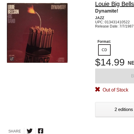
Louie Big Bell
Dynamite!
JAZZ
UPC: 013431410522
Release Date: 7/7/1987
Format:
CD
$14.99
N
B
Out of Stock
2 editions
SHARE