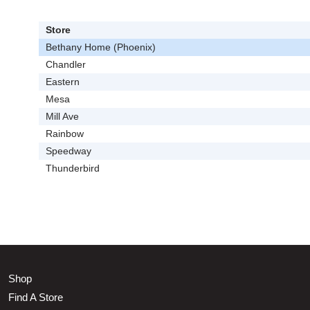
Store
Bethany Home (Phoenix)
Chandler
Eastern
Mesa
Mill Ave
Rainbow
Speedway
Thunderbird
Shop
Find A Store