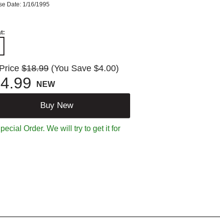
se Date: 1/16/1995
t:
 Price
$18.99
(You Save $4.00)
4.99
NEW
Buy New
ecial Order. We will try to get it for