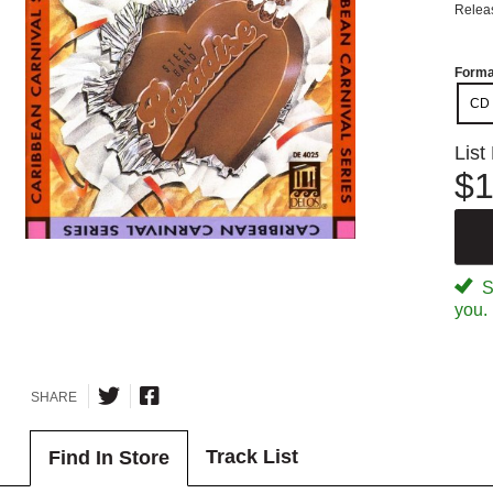
Relea
Forma
CD
List
$1
Sp
you.
SHARE
Track List
Find In Store