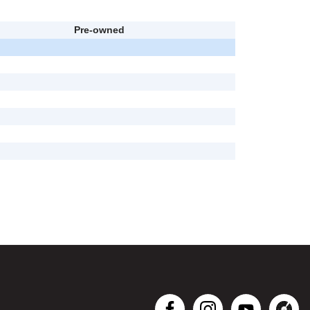
Pre-owned