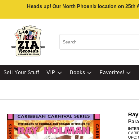
Heads up! Our North Phoenix location on 25th Av
$ell Your Stuff
VIP
Books
Favorites!
Ray
Para
INTE
CARI
UPC: 