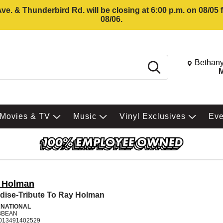
e. & Thunderbird Rd. will be closing at 6:00 p.m. on 08/05
08/06.
Change St
Bethany
Search
M
Movies & TV
Music
Vinyl Exclusives
Ev
 Holman
dise-Tribute To Ray Holman
RNATIONAL
BBEAN
013491402529