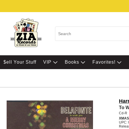
$ell Your Stuff
VIP
Books
Favorites!
Har
To W
Cd-R
XMAS
UPC: 
Relea