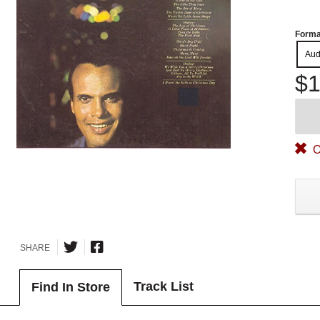
Forma
Aud
$1
O
SHARE
Track List
Find In Store