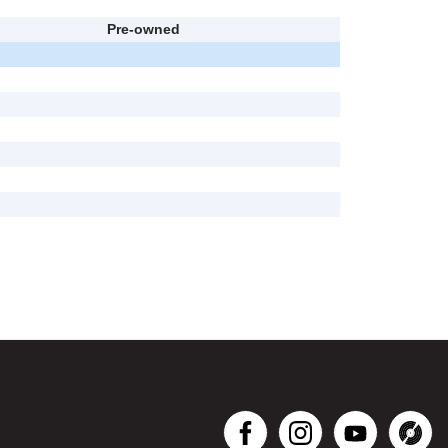
Pre-owned