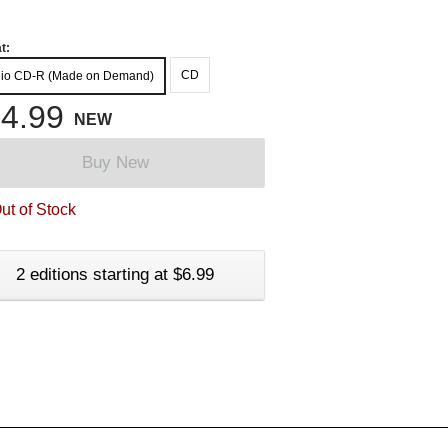
t:
CD
io CD-R (Made on Demand)
4.99
NEW
Buy New
ut of Stock
2 editions starting at $6.99