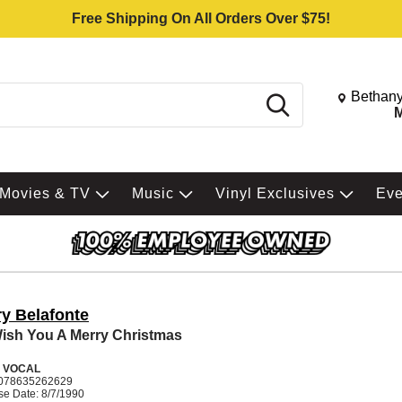
Free Shipping On All Orders Over $75!
Change St
Bethany
Search
M
Movies & TV
Music
Vinyl Exclusives
Ev
ry Belafonte
ish You A Merry Christmas
 VOCAL
078635262629
se Date: 8/7/1990