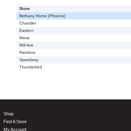
Store
Bethany Home (Phoenix)
Chandler
Eastern
Mesa
Mill Ave
Rainbow
Speedway
Thunderbird
Shop
Find A Store
My Account