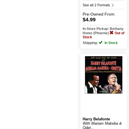
See all 2 Formats
Pre-Owned
From:
$4.99
In-Store Pickup: Bethany
Home (Phoenix)
Out of
Stock
Shipping:
In Stock
Harry Belafonte
With Mariam Makeba &
Odet...