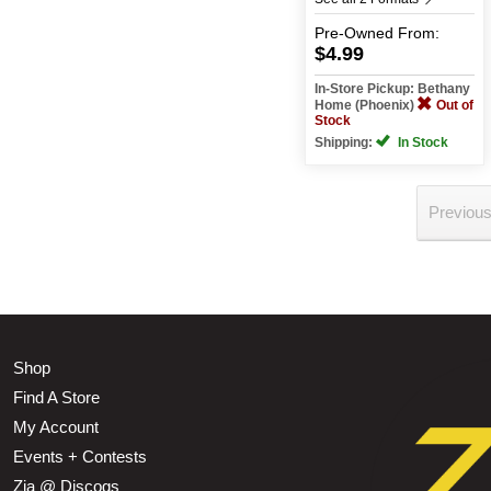
Pre-Owned
From:
$4.99
In-Store Pickup: Bethany
Home (Phoenix)
Out of
Stock
Shipping:
In Stock
Previou
Shop
Find A Store
My Account
Events + Contests
Zia @ Discogs