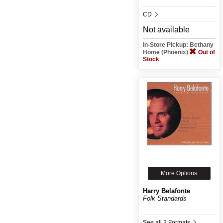
CD
Not available
In-Store Pickup: Bethany
Home (Phoenix)
Out of
Stock
More Options
Harry Belafonte
Folk Standards
See all 2 Formats