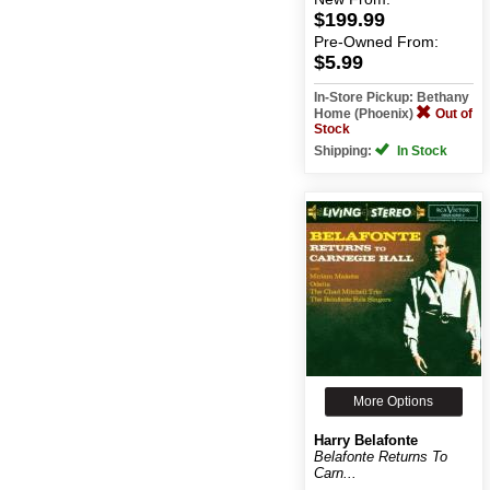
$199.99
Pre-Owned
From:
$5.99
In-Store Pickup: Bethany
Home (Phoenix)
Out of
Stock
Shipping:
In Stock
More Options
Harry Belafonte
Belafonte Returns To
Carn...