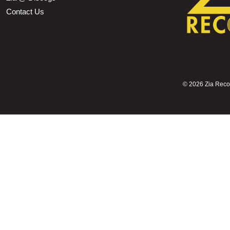
Contact Us
©
2026 Zia Record