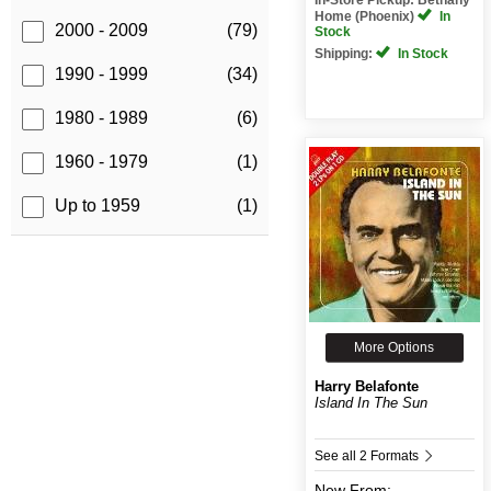
Home (Phoenix)
In
2000 - 2009
(79)
Stock
Shipping:
In Stock
1990 - 1999
(34)
1980 - 1989
(6)
1960 - 1979
(1)
Up to 1959
(1)
More Options
Harry Belafonte
Island In The Sun
See all 2 Formats
New
From: