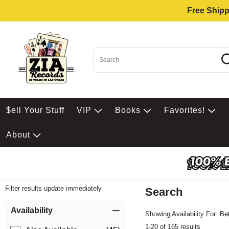
Free Shipp
$ell Your Stuff
VIP
Books
Favorites!
About
Filter results update immediately
Search
Filter by Category
Item Filters
Availability
Showing Availability For:
Be
1-20 of 165 results