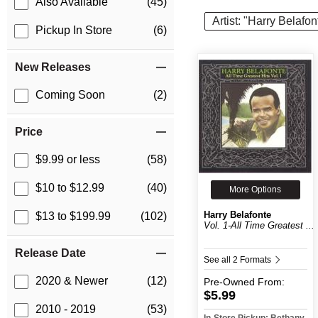
Also Available
(45)
Artist: "Harry Belafon
Pickup In Store
(6)
New Releases
Coming Soon
(2)
Price
$9.99 or less
(58)
$10 to $12.99
(40)
More Options
Harry Belafonte
$13 to $199.99
(102)
Vol. 1-All Time Greatest ...
Release Date
See all 2 Formats
2020 & Newer
(12)
Pre-Owned
From:
$5.99
2010 - 2019
(53)
In-Store Pickup: Bethany