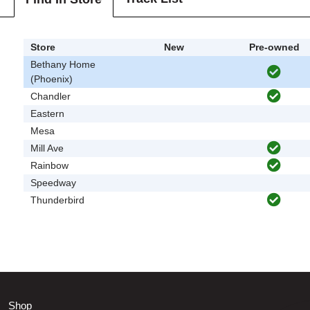
Store
New
Pre-owned
Bethany Home
(Phoenix)
Chandler
Eastern
Mesa
Mill Ave
Rainbow
Speedway
Thunderbird
Shop