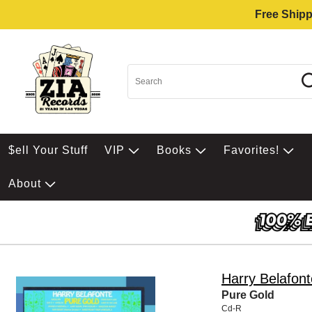
Free Shipp
$ell Your Stuff
VIP
Books
Favorites!
About
Harry Belafont
Pure Gold
Cd-R