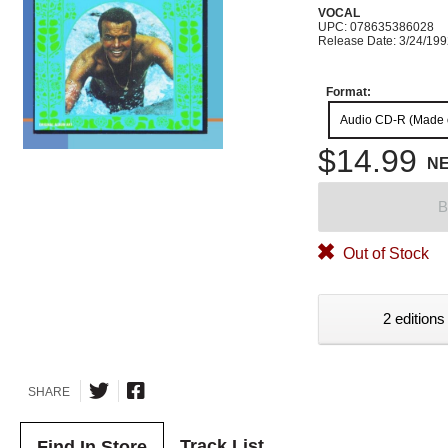
VOCAL
UPC: 078635386028
Release Date: 3/24/19
Format:
Audio CD-R (Made
$14.99
N
B
Out of Stock
2 editions
SHARE
Track List
Find In Store