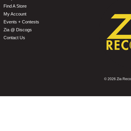
Find A Store
My Account
Events + Contests
Zia @ Discogs
Contact Us
©
2026 Zia Record