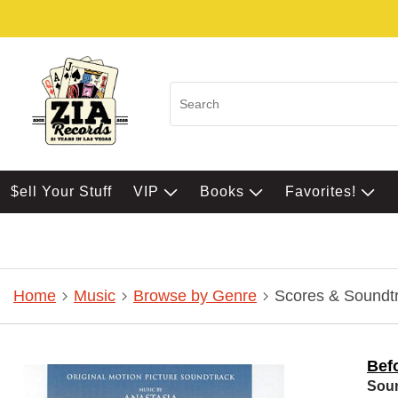
$ell Your Stuff
VIP
Books
Favorites!
Home
Music
Browse by Genre
Scores & Soundt
Bef
Sou