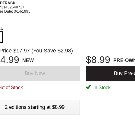
DTRACK
731452640727
se Date: 3/14/1995
t:
 Price
$17.97
(You Save $2.98)
4.99
$8.99
NEW
PRE-OW
Buy New
Buy Pre
ut of Stock
In Stock
2 editions starting at $8.99