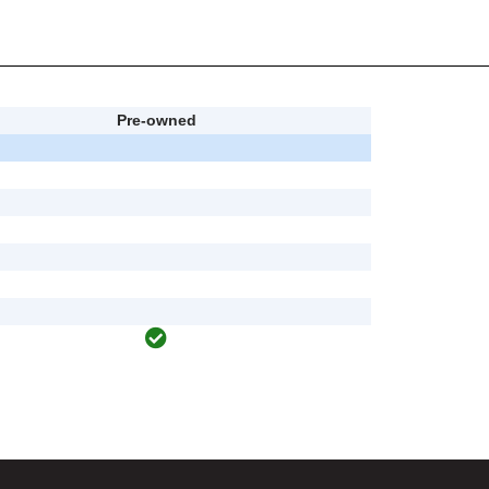
Pre-owned