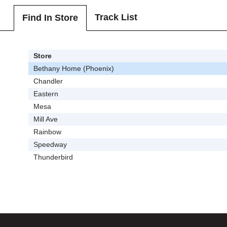
Track List
Find In Store
Store
Bethany Home (Phoenix)
Chandler
Eastern
Mesa
Mill Ave
Rainbow
Speedway
Thunderbird