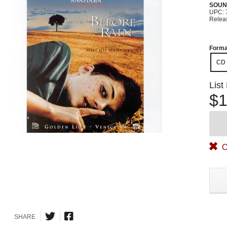
SOUN
UPC: 
Relea
Forma
CD
List
$1
O
SHARE