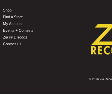
Shop
Find A Store
My Account
Events + Contests
Zia @ Discogs
Contact Us
©
2026 Zia Record