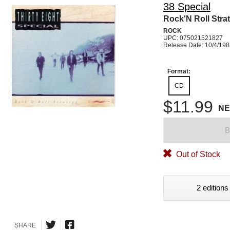
38 Special
Rock'N Roll Stra
ROCK
UPC: 075021521827
Release Date: 10/4/19
Format:
CD
$11.99
N
B
Out of Stock
2 editions
SHARE