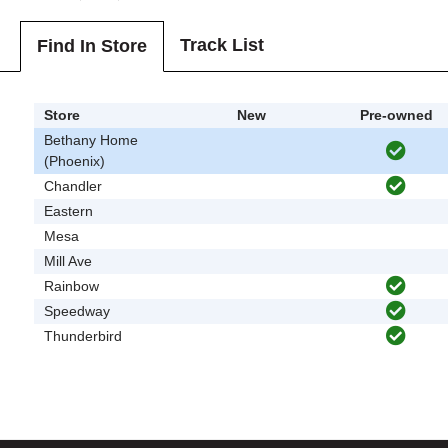
Track List
Find In Store
Store
New
Pre-owned
Bethany Home
(Phoenix)
Chandler
Eastern
Mesa
Mill Ave
Rainbow
Speedway
Thunderbird