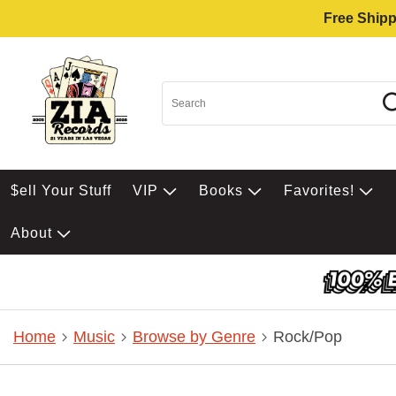
Free Shipp
$ell Your Stuff
VIP
Books
Favorites!
About
Home
Music
Browse by Genre
Rock/Pop