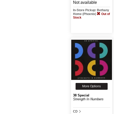
Not available
In-Store Pickup: Bethany
Home (Phoenix)
Out of
Stock
More Options
38 Special
Strength In Numbers
CD