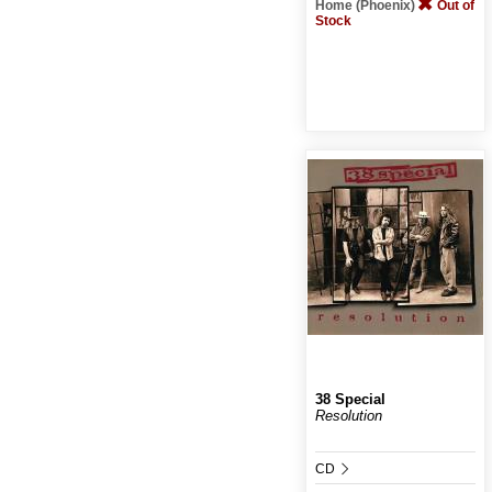
Home (Phoenix)
Out of
Stock
38 Special
Resolution
CD