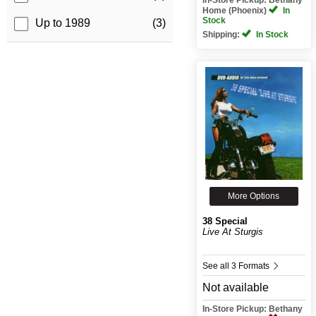
Home (Phoenix)
In
Stock
Up to 1989
(3)
Shipping:
In Stock
More Options
38 Special
Live At Sturgis
See all 3 Formats
Not available
In-Store Pickup: Bethany