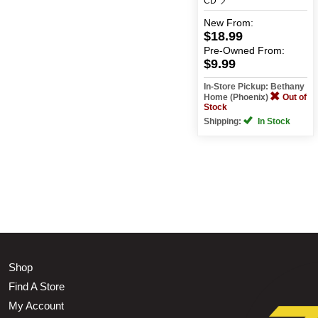
CD
New
From:
$18.99
Pre-Owned
From:
$9.99
In-Store Pickup: Bethany
Home (Phoenix)
Out of
Stock
Shipping:
In Stock
Shop
Find A Store
My Account