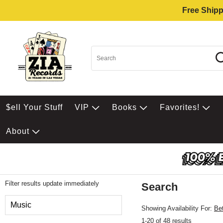
Free Shipp
$ell Your Stuff
VIP
Books
Favorites!
About
Filter results update immediately
Search
Filter by Category
Music
Showing Availability For:
Be
1-20 of 48 results