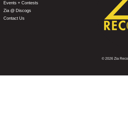
Events + Contests
Zia @ Discogs
Contact Us
©
2026 Zia Record