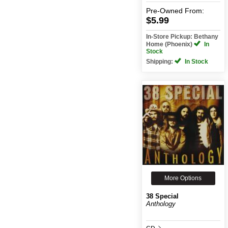
Pre-Owned
From:
$5.99
In-Store Pickup: Bethany
Home (Phoenix)
In
Stock
Shipping:
In Stock
More Options
38 Special
Anthology