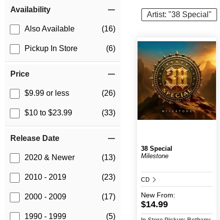
Item Filters
Availability
Artist: "38 Special"
Also Available
(16)
Pickup In Store
(6)
Price
$9.99 or less
(26)
$10 to $23.99
(33)
Release Date
38 Special
Milestone
2020 & Newer
(13)
2010 - 2019
(23)
CD
New
From:
2000 - 2009
(17)
$14.99
1990 - 1999
(5)
In-Store Pickup: Bethany