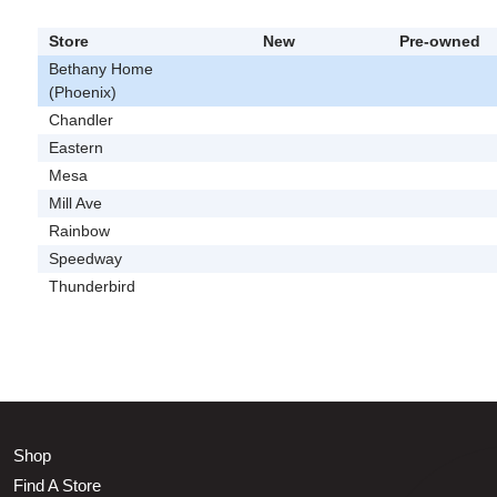
Store
New
Pre-owned
Bethany Home
(Phoenix)
Chandler
Eastern
Mesa
Mill Ave
Rainbow
Speedway
Thunderbird
Shop
Find A Store