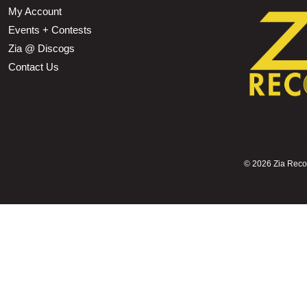
My Account
Events + Contests
Zia @ Discogs
Contact Us
©
2026 Zia Record