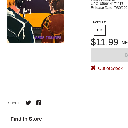
UPC: 850014171117
Release Date: 7/30/20
Format:
CD
$11.99
N
B
Out of Stock
SHARE
Find In Store