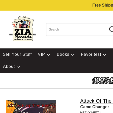
Free Shipp
$ell Your Stuff
VIP
Books
Favorites!
About
Attack Of The 
Game Changer
HEAVY METAL