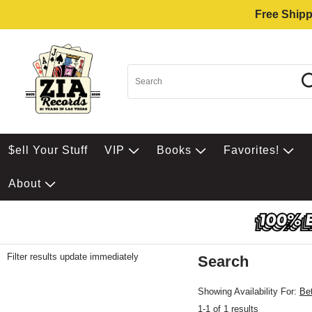
Free Shipp
$ell Your Stuff
VIP
Books
Favorites!
About
Filter results update immediately
Search
Filter by Category
Item Filters
Showing Availability For:
Be
1-1 of 1 results