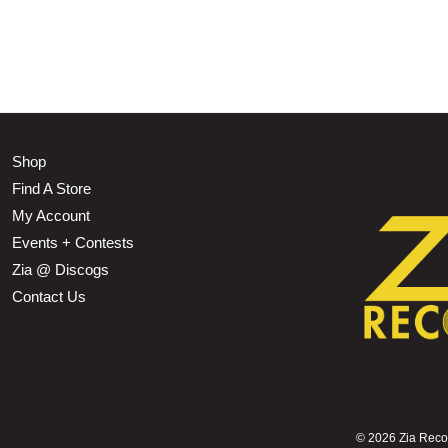
Shop
Find A Store
My Account
Events + Contests
Zia @ Discogs
Contact Us
©
2026 Zia Record