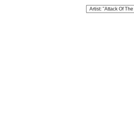
Artist: "Attack Of The