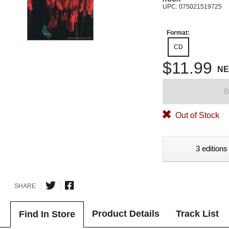
UPC: 075021519725
Format:
CD
$11.99
N
B
Out of Stock
3 editions
SHARE
Product Details
Track List
Find In Store