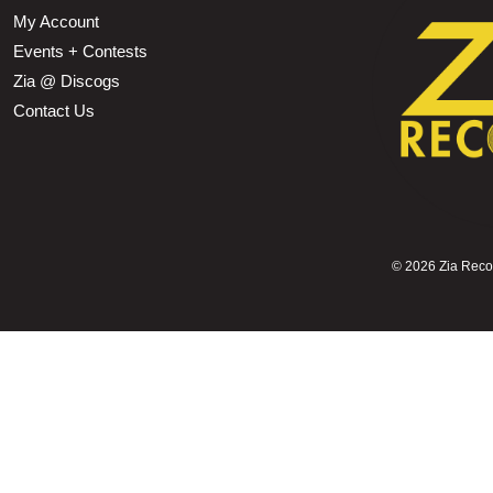
My Account
Events + Contests
Zia @ Discogs
Contact Us
©
2026 Zia Record