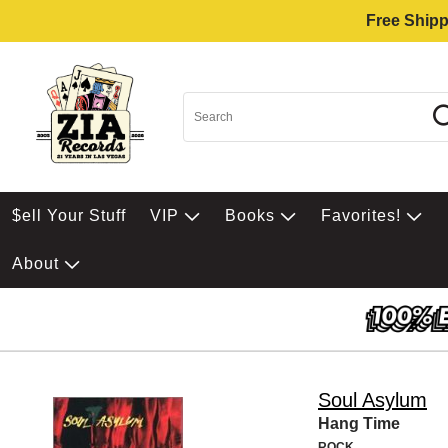
Free Shipp
$ell Your Stuff
VIP
Books
Favorites!
About
Soul Asylum
Hang Time
ROCK