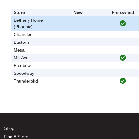
Store
New
Pre-owned
Bethany Home
(Phoenix)
Chandler
Eastern
Mesa
Mill Ave
Rainbow
Speedway
Thunderbird
Shop
Find A Store