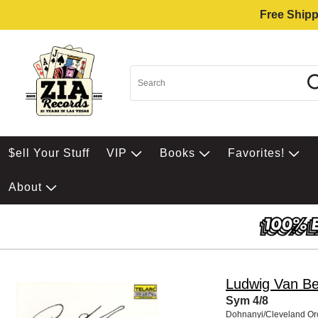
Free Shipp
$ell Your Stuff
VIP
Books
Favorites!
About
Ludwig Van B
Sym 4/8
Dohnanyi/Cleveland Or