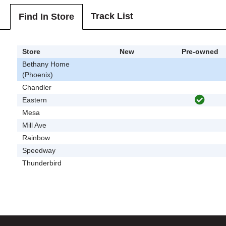
Track List
Find In Store
Store
New
Pre-owned
Bethany Home
(Phoenix)
Chandler
Eastern
Mesa
Mill Ave
Rainbow
Speedway
Thunderbird