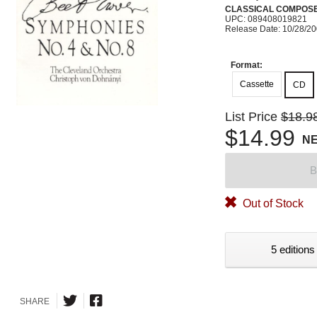
CLASSICAL COMPOS
UPC: 089408019821
Release Date: 10/28/2
Format:
Cassette
CD
List Price
$18.9
$14.99
N
B
Out of Stock
5 editions
SHARE