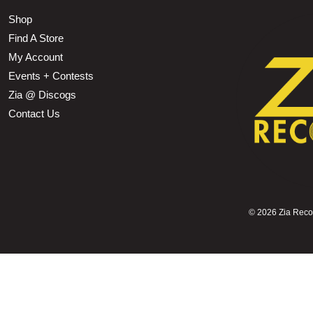
Shop
Find A Store
My Account
Events + Contests
Zia @ Discogs
Contact Us
©
2026 Zia Record