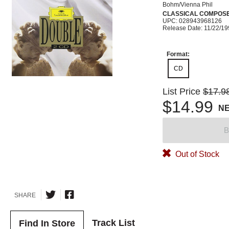
Bohm/Vienna Phil
CLASSICAL COMPOS
UPC: 028943968126
Release Date: 11/22/1
Format:
CD
List Price
$17.9
$14.99
N
B
Out of Stock
SHARE
Track List
Find In Store