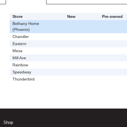
Store
New
Pre-owned
Bethany Home
(Phoenix)
Chandler
Eastern
Mesa
Mill Ave
Rainbow
Speedway
Thunderbird
Shop