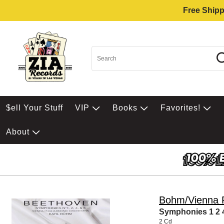
Free Shipp
$ell Your Stuff
VIP
Books
Favorites!
About
Bohm/Vienna P
Symphonies 1 2 
2 Cd