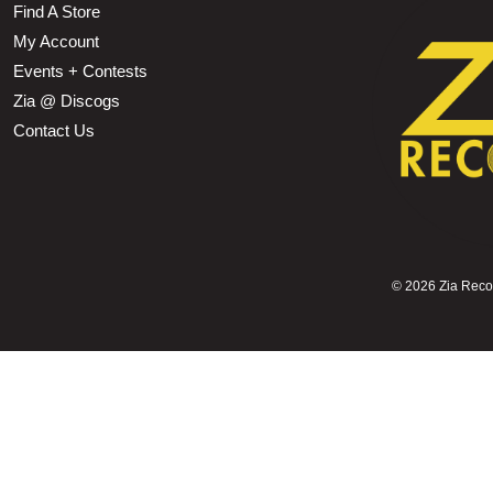
Find A Store
My Account
Events + Contests
Zia @ Discogs
Contact Us
©
2026 Zia Record