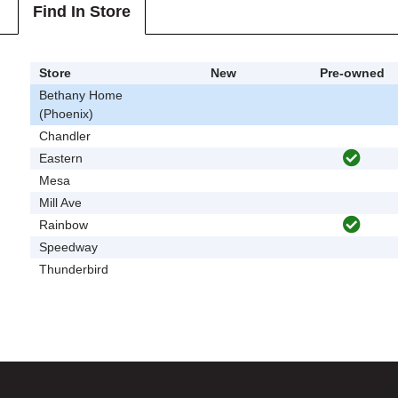
Find In Store
Store
New
Pre-owned
Bethany Home
(Phoenix)
Chandler
Eastern
Mesa
Mill Ave
Rainbow
Speedway
Thunderbird