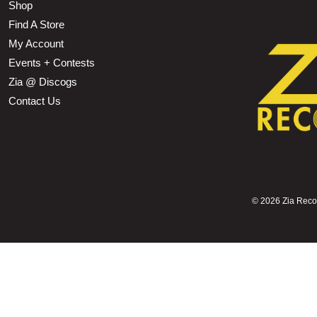
Shop
Find A Store
My Account
Events + Contests
Zia @ Discogs
Contact Us
©
2026 Zia Record