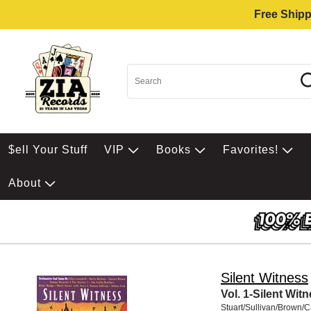
Free Shipp
$ell Your Stuff
VIP
Books
Favorites!
About
Silent Witness
Vol. 1-Silent Wit
Stuart/Sullivan/Brown/