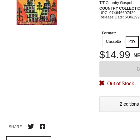
T/T Country Gospel
COUNTRY COLLECTI
UPC: 074646697429
Release Date: 5/30/19
Format:
Cassette
CD
$14.99
N
B
Out of Stock
2 editions
SHARE