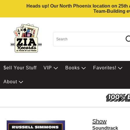
Heads up! Our North Phoenix location on 25th Av
Team-Building ev
$ell Your Stuff
VIP
Books
Favorites!
About
Show
Soundtrack