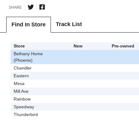
SHARE
Track List
Find In Store
Store
New
Pre-owned
Bethany Home
(Phoenix)
Chandler
Eastern
Mesa
Mill Ave
Rainbow
Speedway
Thunderbird