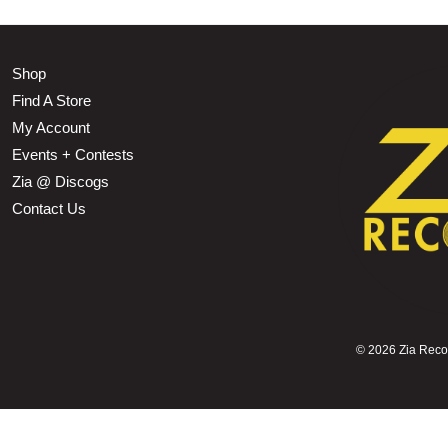
Shop
Find A Store
My Account
Events + Contests
Zia @ Discogs
Contact Us
©
2026 Zia Record