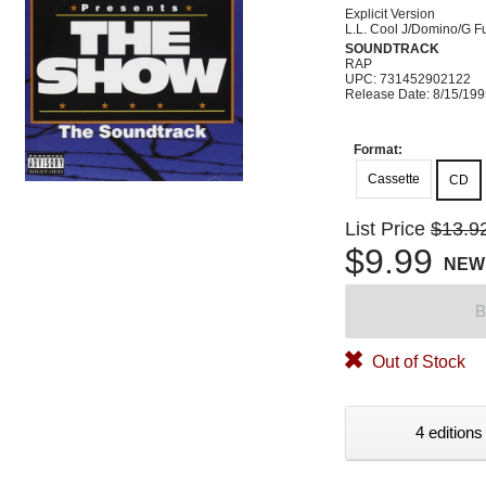
Explicit Version
L.L. Cool J/Domino/G 
SOUNDTRACK
RAP
UPC: 731452902122
Release Date: 8/15/19
Format:
Cassette
CD
List Price
$13.9
$9.99
NEW
B
Out of Stock
4 editions