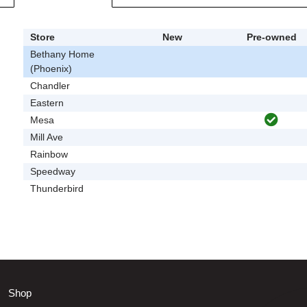
Store
New
Pre-owned
Bethany Home
(Phoenix)
Chandler
Eastern
Mesa
Mill Ave
Rainbow
Speedway
Thunderbird
Shop