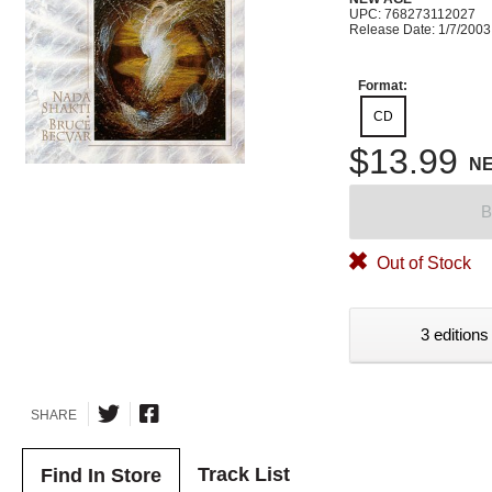
UPC: 768273112027
Release Date: 1/7/2003
Format:
CD
$13.99
N
B
Out of Stock
3 editions
SHARE
Track List
Find In Store