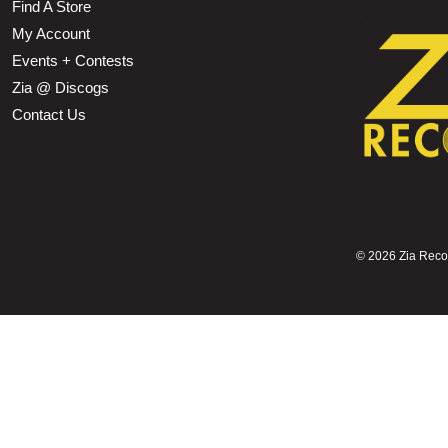
Find A Store
My Account
Events + Contests
Zia @ Discogs
Contact Us
©
2026 Zia Record