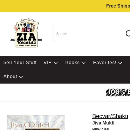
Free Shipp
$ell Your Stuff
VIP
Books
Favorites!
About
Becvar/Shakti
Jiva Mukti
NEW AGE