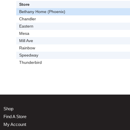
Store
Bethany Home (Phoenix)
Chandler
Eastern
Mesa
Mill Ave
Rainbow
Speedway
Thunderbird
Shop
Find A Store
My Account