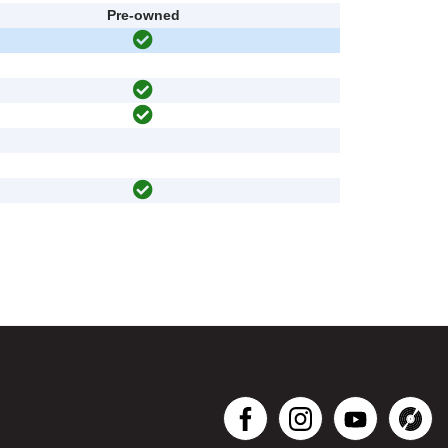
Pre-owned