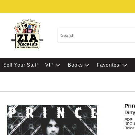
$ell Your Stuff
VIP
Books
Favorites!
Pri
Dirt
POP
UPC: 
Relea