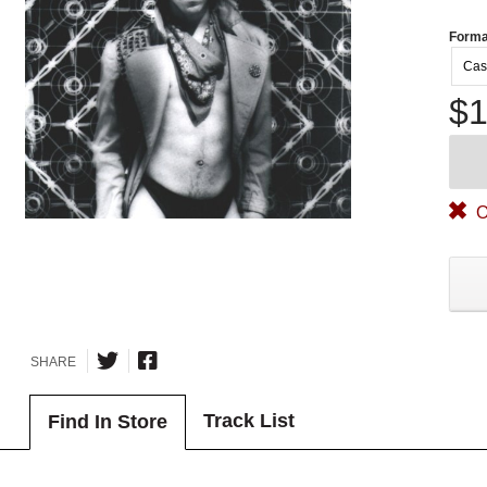
Forma
Cas
$1
O
SHARE
Track List
Find In Store