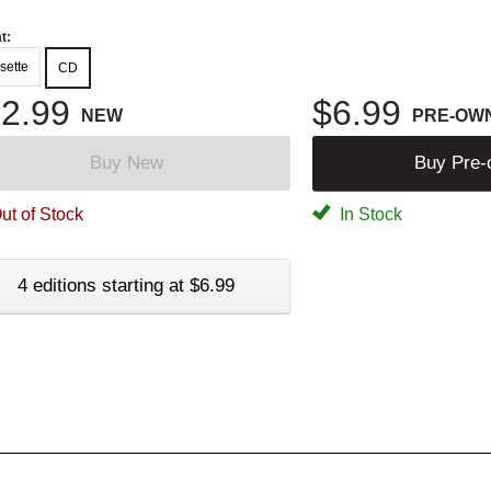
t:
sette
CD
2.99
$6.99
NEW
PRE-OW
Buy New
Buy Pre
ut of Stock
In Stock
4 editions starting at $6.99