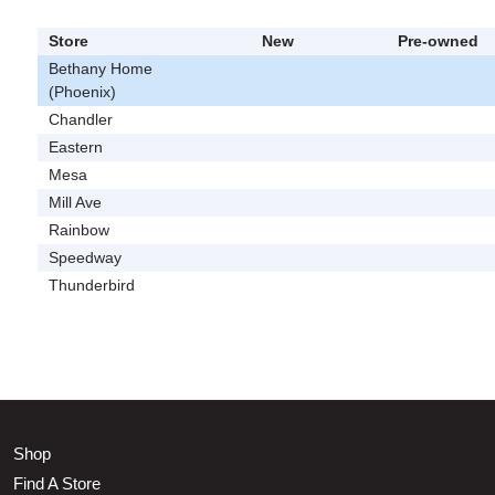
Store
New
Pre-owned
Bethany Home
(Phoenix)
Chandler
Eastern
Mesa
Mill Ave
Rainbow
Speedway
Thunderbird
Shop
Find A Store