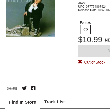
JAZZ
UPC: 077774867924
Release Date: 8/8/2006
Format:
CD
$10.99
N
B
Out of Stock
SHARE
Track List
Find In Store