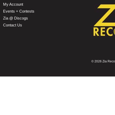
My Account
Events + Contests
Zia @ Discogs
Contact Us
©
2026 Zia Record