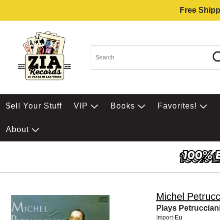
Free Shipp
$ell Your Stuff
VIP
Books
Favorites!
About
Michel Petrucc
Plays Petruccian
Import-Eu