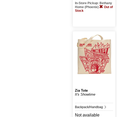
In-Store Pickup: Bethany
Home (Phoenix)
Out of
Stock
Zia Tote
It's Showtime
Backpack/Handbag
Not available