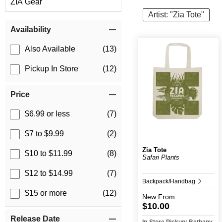
ZIA Gear
Artist: "Zia Tote"
Item Filters
Availability
Also Available
(13)
Pickup In Store
(12)
Price
$6.99 or less
(7)
$7 to $9.99
(2)
Zia Tote
$10 to $11.99
(8)
Safari Plants
$12 to $14.99
(7)
Backpack/Handbag
$15 or more
(12)
New
From:
$10.00
Release Date
In-Store Pickup: Bethany