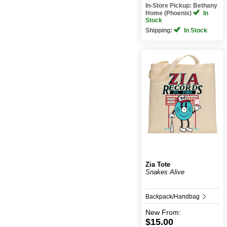
In-Store Pickup: Bethany
Home (Phoenix)
In
Stock
Shipping:
In Stock
Zia Tote
Snakes Alive
Backpack/Handbag
New
From:
$15.00