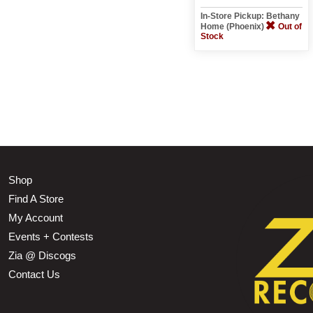
In-Store Pickup: Bethany
Home (Phoenix)
Out of
Stock
Shop
Find A Store
My Account
Events + Contests
Zia @ Discogs
Contact Us