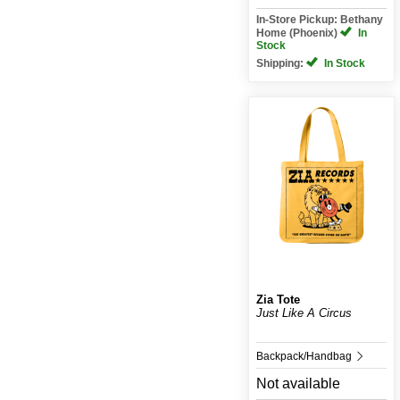
In-Store Pickup: Bethany
Home (Phoenix)
In
Stock
Shipping:
In Stock
Zia Tote
Just Like A Circus
Backpack/Handbag
Not available