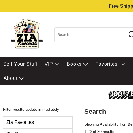
Free Shipp
$ell Your Stuff
VIP
Books
Favorites!
About
Filter results update immediately
Search
Filter by Category
Zia Favorites
Showing Availability For:
Be
1-20 of 39 results