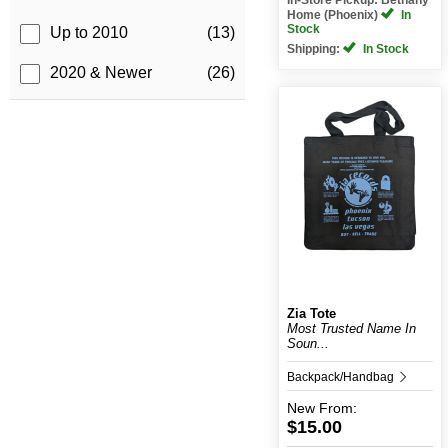
Home (Phoenix)
In
Stock
Up to 2010
(13)
Shipping:
In Stock
2020 & Newer
(26)
Zia Tote
Most Trusted Name In
Soun...
Backpack/Handbag
New
From:
$15.00