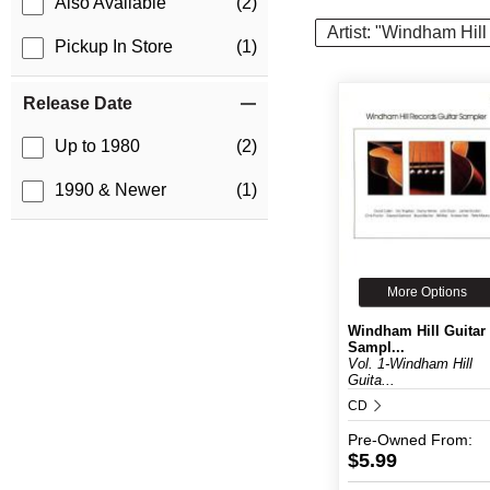
Also Available
(2)
Artist: "Windham Hil
Pickup In Store
(1)
Release Date
Up to 1980
(2)
1990 & Newer
(1)
More Options
Windham Hill Guitar
Sampl...
Vol. 1-Windham Hill
Guita...
CD
Pre-Owned
From:
$5.99