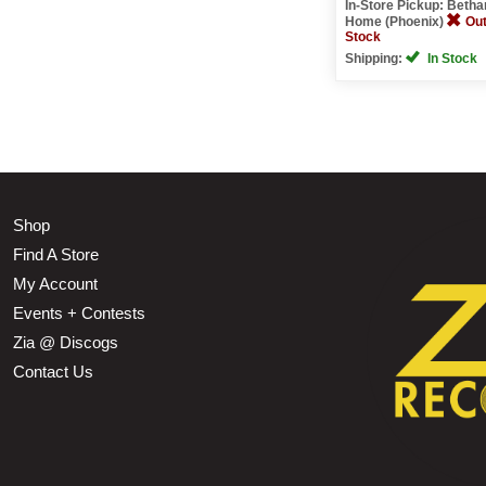
In-Store Pickup: Beth
Home (Phoenix)
Out
Stock
Shipping:
In Stock
Shop
Find A Store
My Account
Events + Contests
Zia @ Discogs
Contact Us