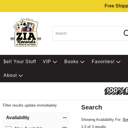
Free Shipp
$ell Your Stuff
VIP
Books
Favorites!
About
Filter results update immediately
Search
Filter by Category
Item Filters
Availability
Showing Availability For:
Be
1-3 of 3 results