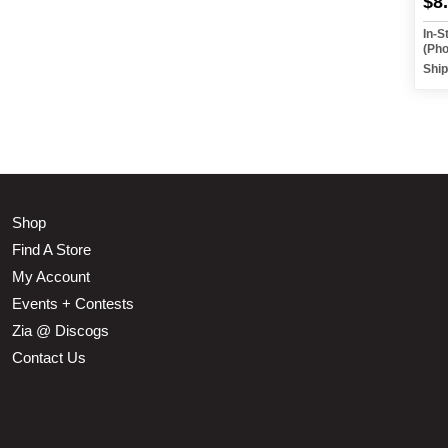
$8
In-S
(Ph
Ship
Shop
Find A Store
My Account
Events + Contests
Zia @ Discogs
Contact Us