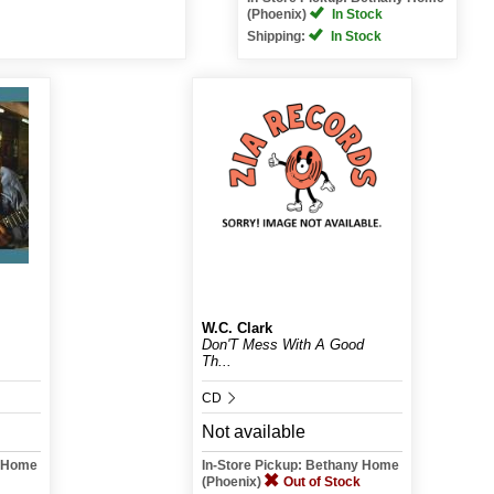
(Phoenix)
In Stock
Shipping:
In Stock
W.C. Clark
Don'T Mess With A Good
Th...
CD
Not available
y Home
In-Store Pickup: Bethany Home
(Phoenix)
Out of Stock