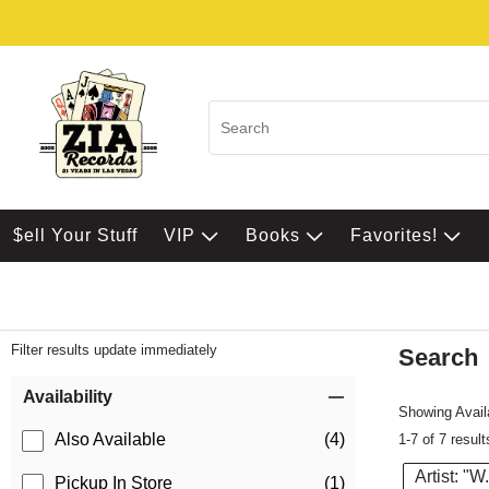
$ell Your Stuff
VIP
Books
Favorites!
Filter results update immediately
Search
Filter by Category
Item Filters
Availability
Showing Availa
Also Available
(4)
1-7 of 7 result
Artist: "W
Pickup In Store
(1)