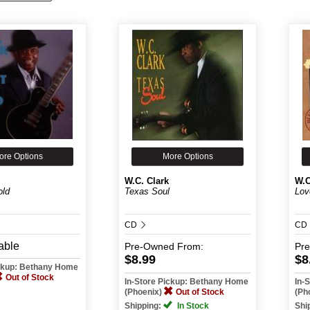
ore Options
More Options
W.C. Clark
W.C
old
Texas Soul
Lov
CD
CD
able
Pre-Owned
From:
Pr
$8.99
$8
ickup: Bethany Home
Out of Stock
In-Store Pickup: Bethany Home
In-
(Phoenix)
Out of Stock
(Ph
Shipping:
In Stock
Shi