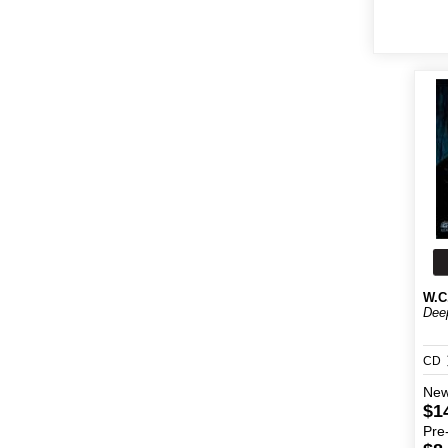
W.C
Deep
CD
Ne
$1
Pre