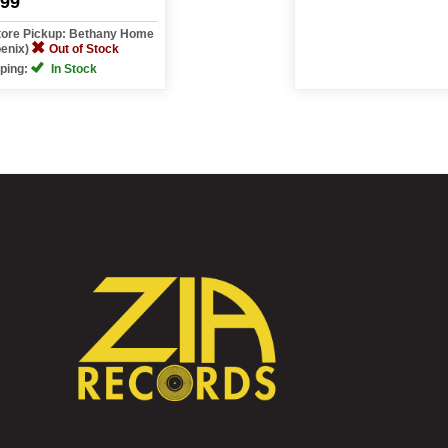
.99
tore Pickup: Bethany Home
oenix)
Out of Stock
ping:
In Stock