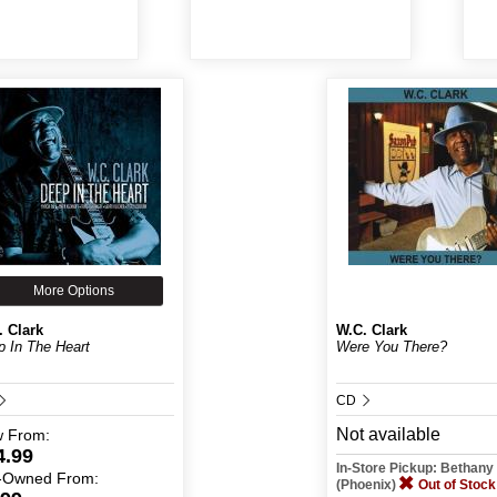
More Options
. Clark
W.C. Clark
 In The Heart
Were You There?
CD
Not available
w
From:
4.99
In-Store Pickup: Bethan
-Owned
From:
(Phoenix)
Out of Stock