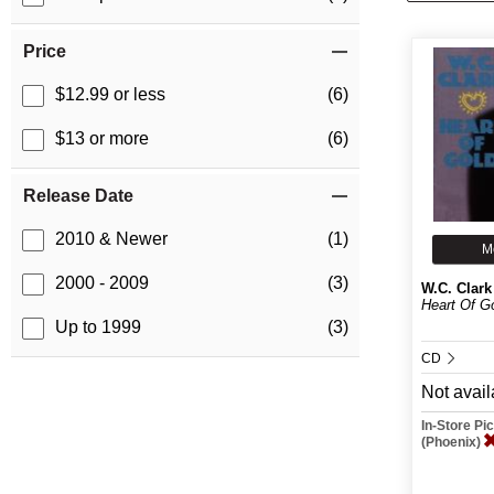
Price
$12.99 or less
(6)
$13 or more
(6)
Release Date
2010 & Newer
(1)
M
2000 - 2009
(3)
W.C. Clark
Heart Of G
Up to 1999
(3)
CD
Not avail
In-Store P
(Phoenix)