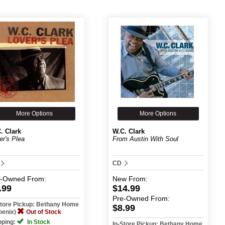
More Options
More Options
. Clark
W.C. Clark
er's Plea
From Austin With Soul
CD
e-Owned
From:
New
From:
.99
$14.99
Pre-Owned
From:
Store Pickup: Bethany Home
$8.99
oenix)
Out of Stock
pping:
In Stock
In-Store Pickup: Bethany Home